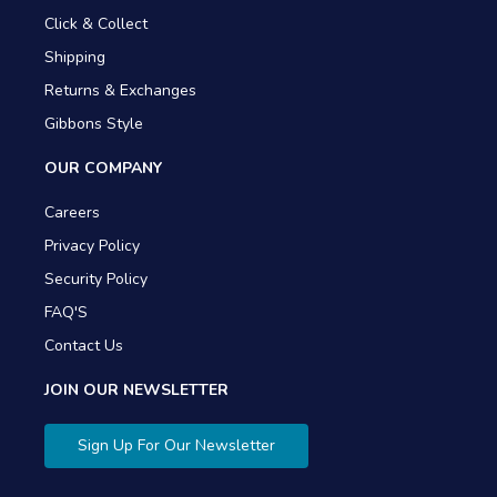
Click & Collect
Shipping
Returns & Exchanges
Gibbons Style
OUR COMPANY
Careers
Privacy Policy
Security Policy
FAQ'S
Contact Us
JOIN OUR NEWSLETTER
Sign Up For Our Newsletter