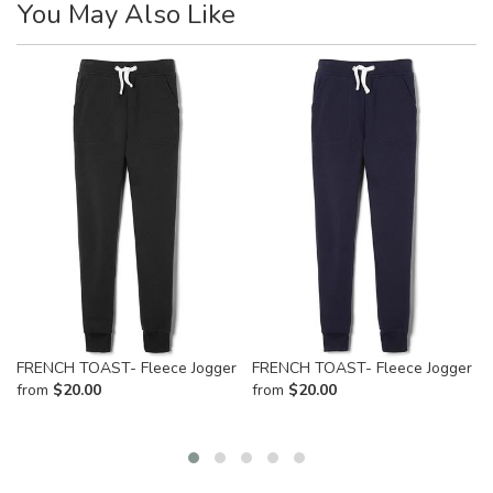
You May Also Like
FRENCH TOAST- Fleece Jogger
FRENCH TOAST- Fleece Jogger
from
$
20.00
from
$
20.00