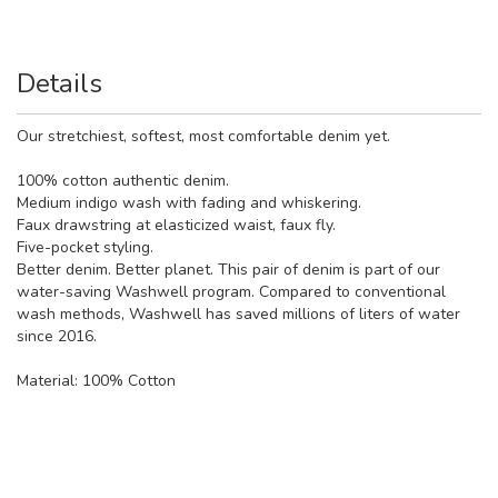
Details
Our stretchiest, softest, most comfortable denim yet.
100% cotton authentic denim.
Medium indigo wash with fading and whiskering.
Faux drawstring at elasticized waist, faux fly.
Five-pocket styling.
Better denim. Better planet. This pair of denim is part of our
water-saving Washwell program. Compared to conventional
wash methods, Washwell has saved millions of liters of water
since 2016.
Material:
100% Cotton