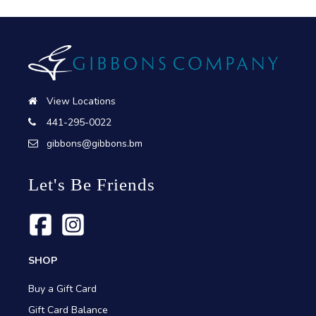
View Locations
441-295-0022
gibbons@gibbons.bm
Let's Be Friends
SHOP
Buy a Gift Card
Gift Card Balance