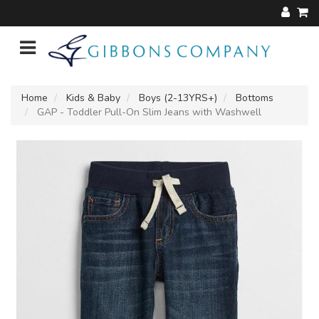
Home
Kids & Baby
Boys (2-13YRS+)
Bottoms
GAP - Toddler Pull-On Slim Jeans with Washwell