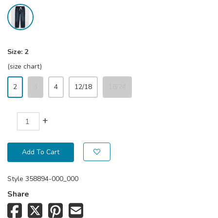
Size:
2
(size chart)
2
3
4
12/18
18/24
+
Add To Cart
Style
358894-000_000
Share