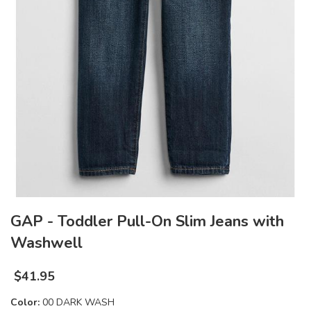
GAP - Toddler Pull-On Slim Jeans with
Washwell
$
41.95
Color:
00 DARK WASH