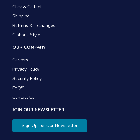
Click & Collect
Shipping
Returns & Exchanges
Gibbons Style
OUR COMPANY
Careers
Privacy Policy
Security Policy
FAQ'S
Contact Us
JOIN OUR NEWSLETTER
Sign Up For Our Newsletter