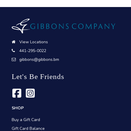
View Locations
441-295-0022
gibbons@gibbons.bm
Let's Be Friends
SHOP
Buy a Gift Card
Gift Card Balance