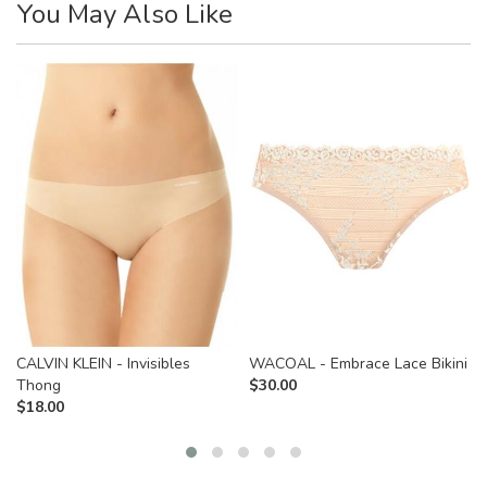
You May Also Like
CALVIN KLEIN - Invisibles
WACOAL - Embrace Lace Bikini
Thong
$
30.00
$
18.00