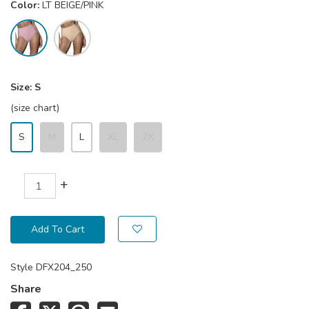
Color:
LT BEIGE/PINK
Size:
S
(size chart)
S
M
L
XL
2X
+
Add To Cart
Style
DFX204_250
Share