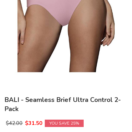
BALI - Seamless Brief Ultra Control 2-
Pack
$
42.00
$
31.50
YOU SAVE 25%