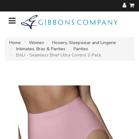
Home
Women
Hosiery, Sleepwear and Lingerie
Intimates, Bras & Panties
Panties
BALI - Seamless Brief Ultra Control 2-Pack