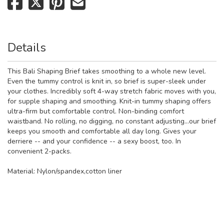
Details
This Bali Shaping Brief takes smoothing to a whole new level.
Even the tummy control is knit in, so brief is super-sleek under
your clothes. Incredibly soft 4-way stretch fabric moves with you,
for supple shaping and smoothing. Knit-in tummy shaping offers
ultra-firm but comfortable control. Non-binding comfort
waistband. No rolling, no digging, no constant adjusting...our brief
keeps you smooth and comfortable all day long. Gives your
derriere -- and your confidence -- a sexy boost, too. In
convenient 2-packs.
Material:
Nylon/spandex,cotton liner