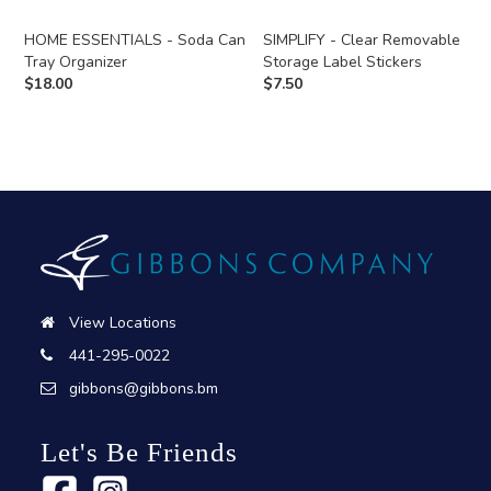
HOME ESSENTIALS - Soda Can
SIMPLIFY - Clear Removable
Tray Organizer
Storage Label Stickers
$
18.00
$
7.50
View Locations
441-295-0022
gibbons@gibbons.bm
Let's Be Friends