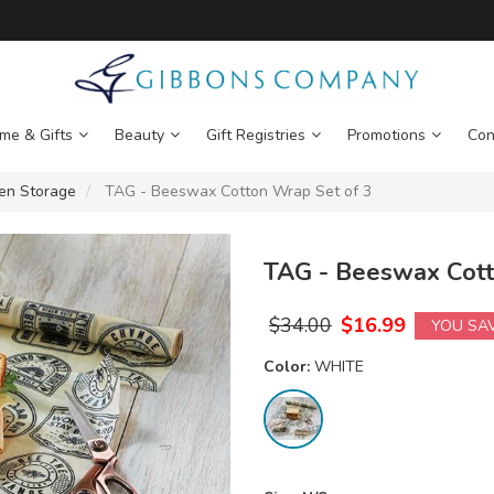
me & Gifts
Beauty
Gift Registries
Promotions
Con
hen Storage
TAG - Beeswax Cotton Wrap Set of 3
TAG - Beeswax Cott
$
34.00
$
16.99
YOU SA
Color:
WHITE