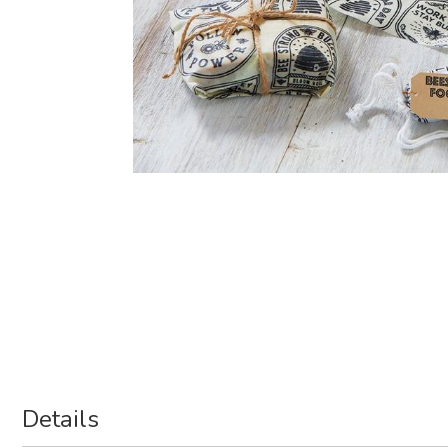
Details