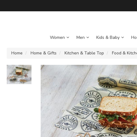
Women
Men
Kids & Baby
Ho
Home
Home & Gifts
Kitchen & Table Top
Food & Kitc