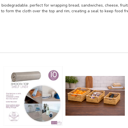
 & biodegradable. perfect for wrapping bread, sandwiches, cheese, fruit
form the cloth over the top and rim, creating a seal to keep food fre