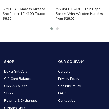
SIMPLIFY - Smooth Surface
MARINER HOME - Thin Rope
Shelf Liner 12"X10ft Taupe
Basket With Wooden Handles
$
8.50
from
$
28.00
SHOP
OUR COMPANY
Buy a Gift Card
Careers
Gift Card Balance
Privacy Policy
Click & Collect
Security Policy
Shipping
FAQ'S
Returns & Exchanges
Contact Us
Gibbons Style