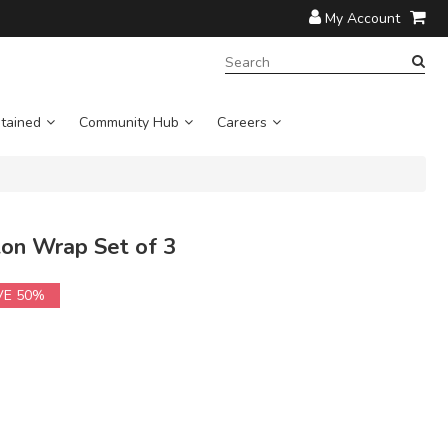
My Account
SEARCH
TERM:
tained
Community Hub
Careers
on Wrap Set of 3
VE 50%