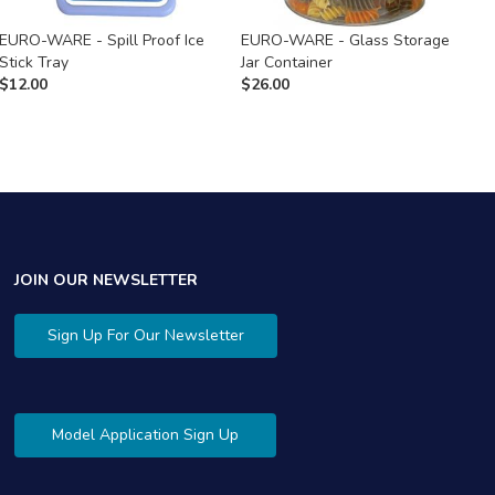
EURO-WARE - Spill Proof Ice
EURO-WARE - Glass Storage
E
Stick Tray
Jar Container
S
$
12.00
$
26.00
$
JOIN OUR NEWSLETTER
Sign Up For Our Newsletter
Model Application Sign Up