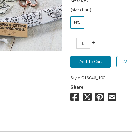
Size:
N/S
(size chart)
N/S
+
Add To Cart
Style
G13046_100
Share