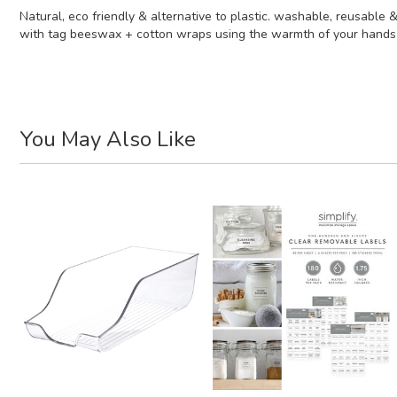
Natural, eco friendly & alternative to plastic. washable, reusable
with tag beeswax + cotton wraps using the warmth of your hands to 
You May Also Like