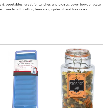
s & vegetables. great for lunches and picnics. cover bowl or plate
sh. made with cotton, beeswax, jojoba oil and tree resin.