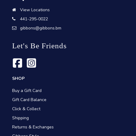
View Locations
441-295-0022
gibbons@gibbons.bm
Let's Be Friends
SHOP
Buy a Gift Card
Gift Card Balance
Click & Collect
Shipping
Returns & Exchanges