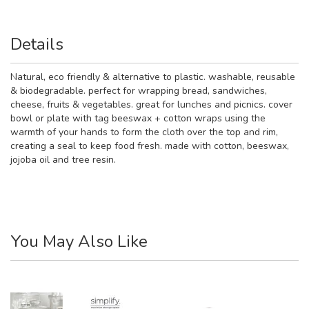
Details
Natural, eco friendly & alternative to plastic. washable, reusable
& biodegradable. perfect for wrapping bread, sandwiches,
cheese, fruits & vegetables. great for lunches and picnics. cover
bowl or plate with tag beeswax + cotton wraps using the
warmth of your hands to form the cloth over the top and rim,
creating a seal to keep food fresh. made with cotton, beeswax,
jojoba oil and tree resin.
You May Also Like