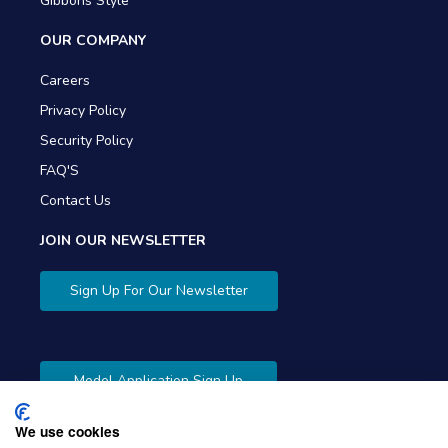
Gibbons Style
OUR COMPANY
Careers
Privacy Policy
Security Policy
FAQ'S
Contact Us
JOIN OUR NEWSLETTER
Sign Up For Our Newsletter
Model Application Sign Up
We use cookies