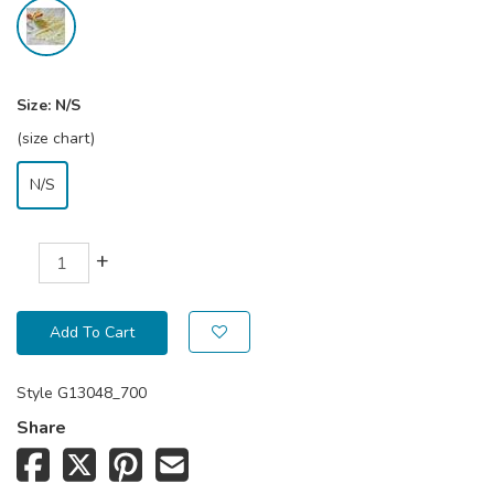
Size:
N/S
(size chart)
N/S
+
Add To Cart
Style
G13048_700
Share