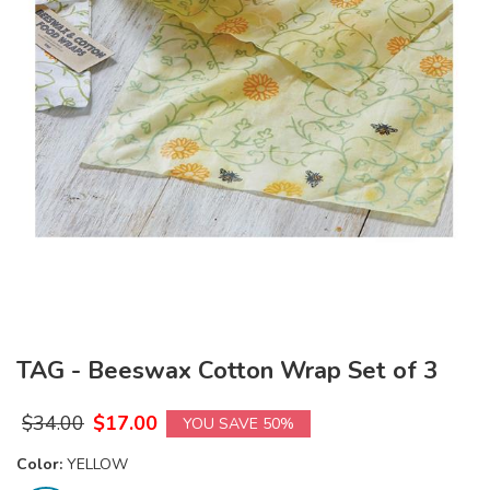
TAG - Beeswax Cotton Wrap Set of 3
$
34.00
$
17.00
YOU SAVE 50%
Color:
YELLOW