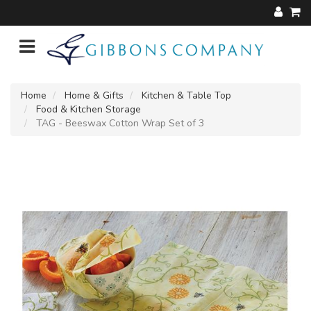
Home
Home & Gifts
Kitchen & Table Top
Food & Kitchen Storage
TAG - Beeswax Cotton Wrap Set of 3