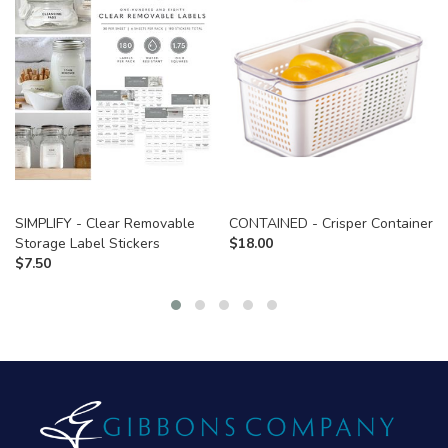
SIMPLIFY - Clear Removable
CONTAINED - Crisper Container
Storage Label Stickers
$
18.00
$
7.50