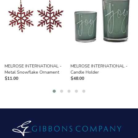
MELROSE INTERNATIONAL -
MELROSE INTERNATIONAL -
Metal Snowflake Ornament
Candle Holder
$
11.00
$
48.00