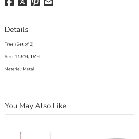
Details
Tree (Set of 2)
Size: 11.5"H, 15"H
Material:
Metal
You May Also Like