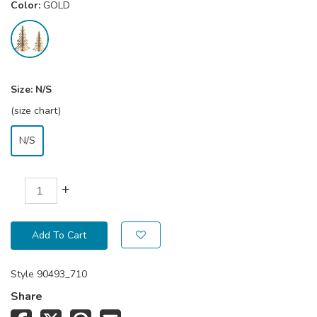
Color:
GOLD
Size:
N/S
(size chart)
N/S
+
Add To Cart
Style
90493_710
Share