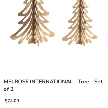
MELROSE INTERNATIONAL - Tree - Set
of 2
$
74.00