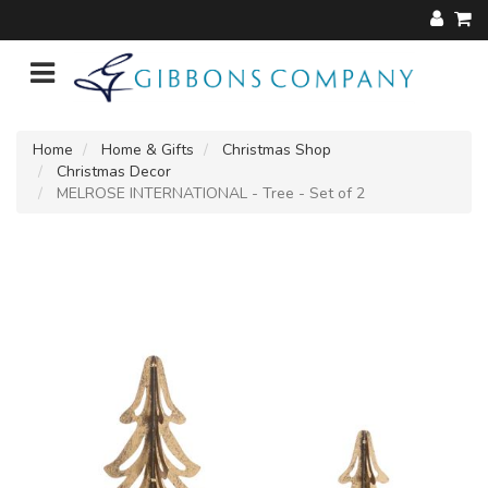
Home
Home & Gifts
Christmas Shop
Christmas Decor
MELROSE INTERNATIONAL - Tree - Set of 2