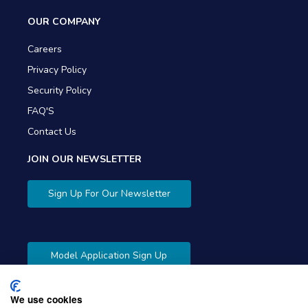
OUR COMPANY
Careers
Privacy Policy
Security Policy
FAQ'S
Contact Us
JOIN OUR NEWSLETTER
Sign Up For Our Newsletter
Model Application Sign Up
We use cookies