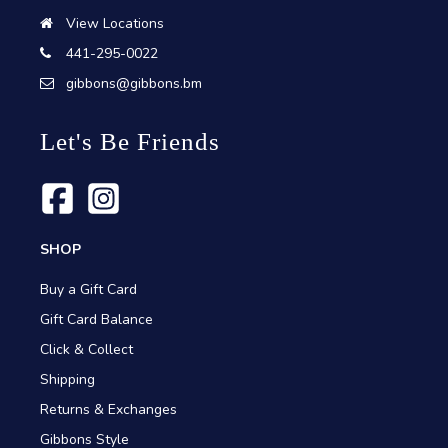
View Locations
441-295-0022
gibbons@gibbons.bm
Let's Be Friends
SHOP
Buy a Gift Card
Gift Card Balance
Click & Collect
Shipping
Returns & Exchanges
Gibbons Style