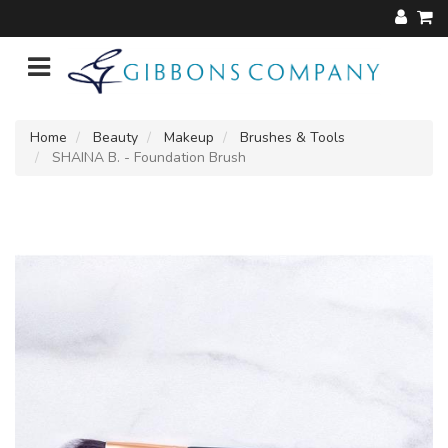
Home
Beauty
Makeup
Brushes & Tools
SHAINA B. - Foundation Brush