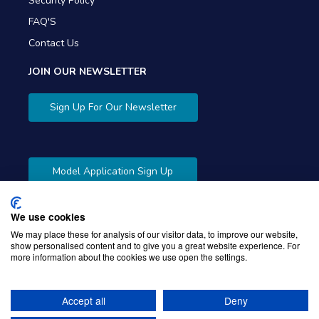
Security Policy
FAQ'S
Contact Us
JOIN OUR NEWSLETTER
Sign Up For Our Newsletter
Model Application Sign Up
We use cookies
We may place these for analysis of our visitor data, to improve our website,
show personalised content and to give you a great website experience. For
more information about the cookies we use open the settings.
Copyright © 2026 Gibbons Company. Powered by
KWI
Unified Commerce
Accept all
Deny