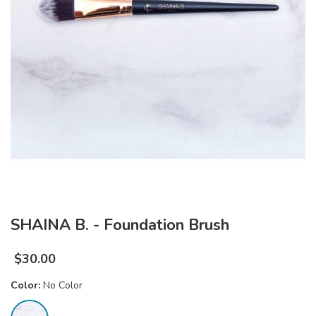
SHAINA B. - Foundation Brush
$
30.00
Color:
No Color