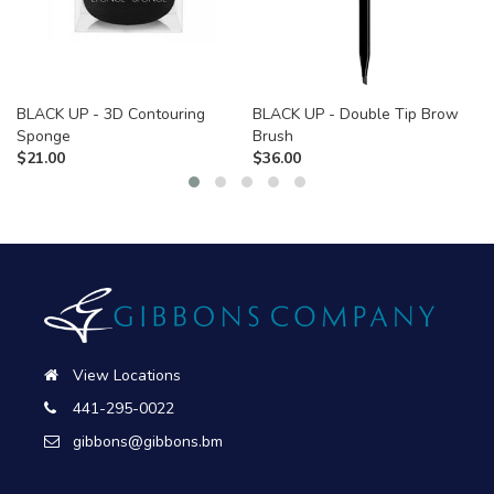
BLACK UP - 3D Contouring
BLACK UP - Double Tip Brow
Sponge
Brush
$
21.00
$
36.00
View Locations
441-295-0022
gibbons@gibbons.bm