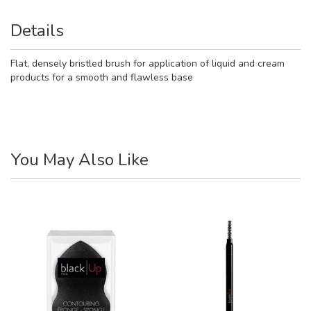
Details
Flat, densely bristled brush for application of liquid and cream
products for a smooth and flawless base
You May Also Like