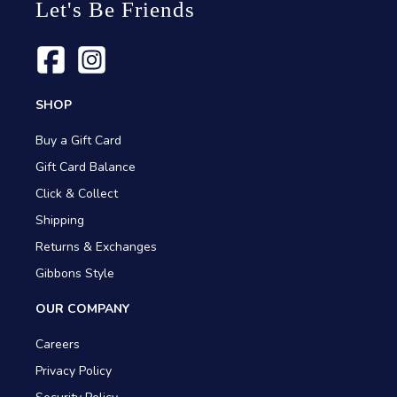
Let's Be Friends
SHOP
Buy a Gift Card
Gift Card Balance
Click & Collect
Shipping
Returns & Exchanges
Gibbons Style
OUR COMPANY
Careers
Privacy Policy