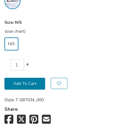
Size:
N/S
(size chart)
N/S
+
Add To Cart
Style
T-SB7034_000
Share