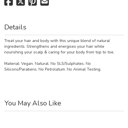
Details
Treat your hair and body with this unique blend of natural
ingredients. Strengthens and energises your hair while
nourishing your scalp & caring for your body from top to toe.
Material:
Vegan. Natural. No SLS/Sulphates. No
Silicons/Parabens. No Petrolatum. No Animal Testing.
You May Also Like