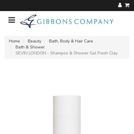
Home
Beauty
Bath, Body & Hair Care
Bath & Shower
SEVIN LONDON - Shampoo & Shower Gel Fresh Clay