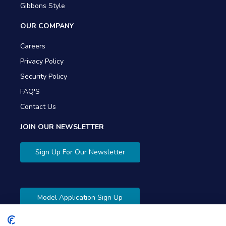
Gibbons Style
OUR COMPANY
Careers
Privacy Policy
Security Policy
FAQ'S
Contact Us
JOIN OUR NEWSLETTER
Sign Up For Our Newsletter
Model Application Sign Up