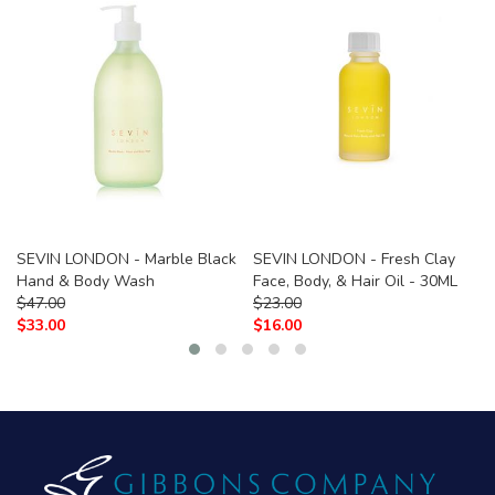
SEVIN LONDON - Marble Black
SEVIN LONDON - Fresh Clay
Hand & Body Wash
Face, Body, & Hair Oil - 30ML
$
47.00
$
23.00
$
33.00
$
16.00