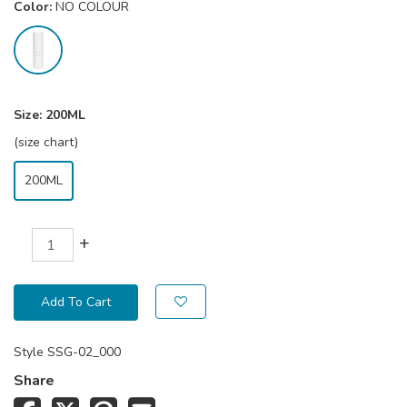
Color:
NO COLOUR
Size:
200ML
(size chart)
200ML
+
Add To Cart
Style
SSG-02_000
Share