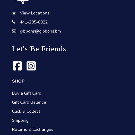
View Locations
441-295-0022
gibbons@gibbons.bm
Let's Be Friends
SHOP
Buy a Gift Card
Gift Card Balance
Click & Collect
Shipping
Returns & Exchanges