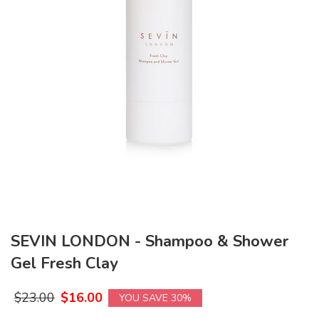
SEVIN LONDON - Shampoo & Shower
Gel Fresh Clay
$
23.00
$
16.00
YOU SAVE 30%