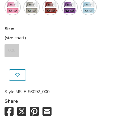
Size:
(size chart)
000
Style
MSLE-93092_000
Share