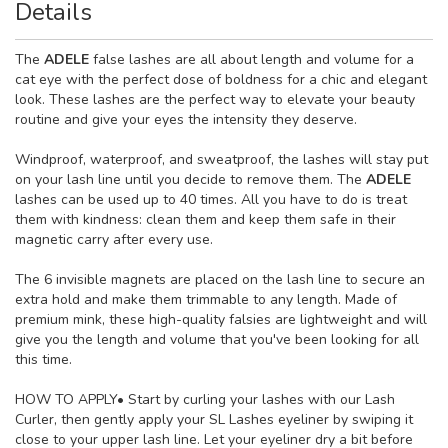
Details
The
ADELE
false lashes are all about length and volume for a
cat eye with the perfect dose of boldness for a chic and elegant
look. These lashes are the perfect way to elevate your beauty
routine and give your eyes the intensity they deserve.
Windproof, waterproof, and sweatproof, the lashes will stay put
on your lash line until you decide to remove them. The
ADELE
lashes can be used up to 40 times. All you have to do is treat
them with kindness: clean them and keep them safe in their
magnetic carry after every use.
The 6 invisible magnets are placed on the lash line to secure an
extra hold and make them trimmable to any length. Made of
premium mink, these high-quality falsies are lightweight and will
give you the length and volume that you've been looking for all
this time.
HOW TO APPLY
• Start by curling your lashes with our Lash
Curler, then gently apply your SL Lashes eyeliner by swiping it
close to your upper lash line. Let your eyeliner dry a bit before