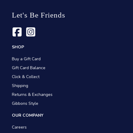
Let's Be Friends
SHOP
Buy a Gift Card
Gift Card Balance
Click & Collect
Shipping
Returns & Exchanges
Gibbons Style
OUR COMPANY
Careers