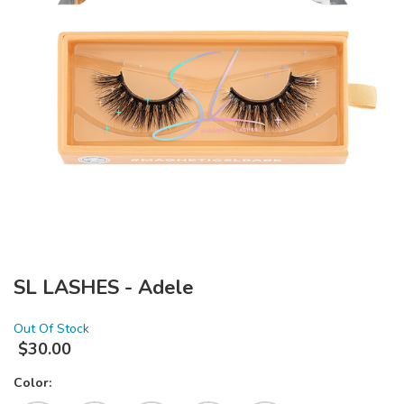
SL LASHES - Adele
Out Of Stock
$
30.00
Color: