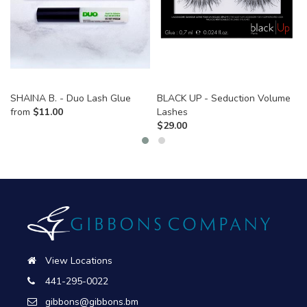
SHAINA B. - Duo Lash Glue
BLACK UP - Seduction Volume
from
$
11.00
Lashes
$
29.00
View Locations
441-295-0022
gibbons@gibbons.bm