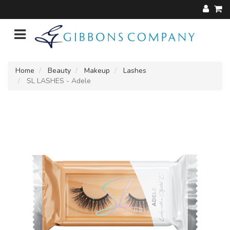
Home
Beauty
Makeup
Lashes
SL LASHES - Adele