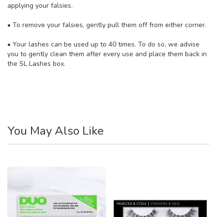
applying your falsies.
• To remove your falsies, gently pull them off from either corner.
• Your lashes can be used up to 40 times. To do so, we advise
you to gently clean them after every use and place them back in
the SL Lashes box.
You May Also Like