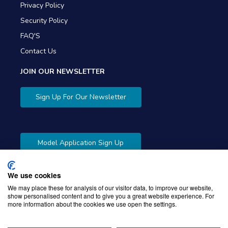
Privacy Policy
Security Policy
FAQ'S
Contact Us
JOIN OUR NEWSLETTER
Sign Up For Our Newsletter
Model Application Sign Up
We use cookies
We may place these for analysis of our visitor data, to improve our website,
show personalised content and to give you a great website experience. For
more information about the cookies we use open the settings.
Copyright © 2026 Gibbons Company. Powered by
KWI
Unified Commerce