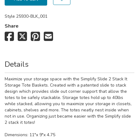
Style
25930-BLK_001
Share
Details
Maximize your storage space with the Simplify Slide 2 Stack It
Storage Tote Baskets. Created with a patented slide to stack
design which provides slide out corner support that allow the
totes to be safely stackable. Storage totes hold up to 40lbs
while stacked, allowing you to maximize your storage in closets,
cabinets, shelves and more. The totes neatly nest inside when
not in use. Organizing just became easier with the Simplify slide
2 stack it totes!
Dimensions: 11"x 9"x 4.75