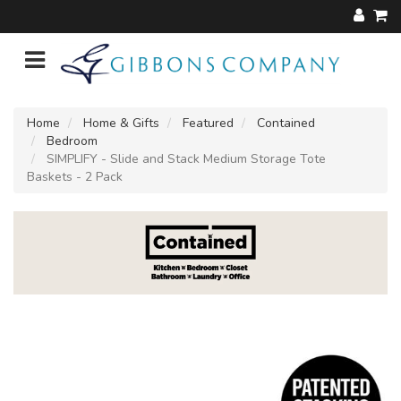
Home
Home & Gifts
Featured
Contained
Bedroom
SIMPLIFY - Slide and Stack Medium Storage Tote
Baskets - 2 Pack