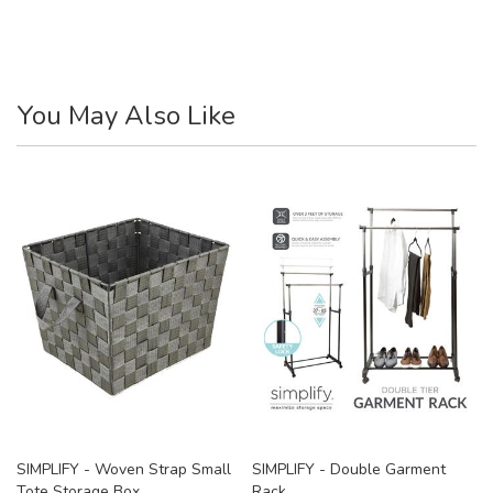
You May Also Like
SIMPLIFY - Woven Strap Small
SIMPLIFY - Double Garment
Tote Storage Box
Rack