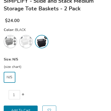
SIMPLIFY - Slide and Stack Medium
Storage Tote Baskets - 2 Pack
$
24.00
Color:
BLACK
Size:
N/S
(size chart)
N/S
+
Add To Cart