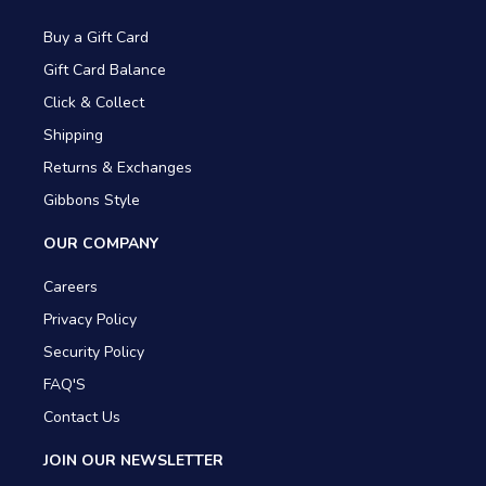
Buy a Gift Card
Gift Card Balance
Click & Collect
Shipping
Returns & Exchanges
Gibbons Style
OUR COMPANY
Careers
Privacy Policy
Security Policy
FAQ'S
Contact Us
JOIN OUR NEWSLETTER