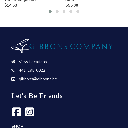
$
14.50
$
55.00
View Locations
441-295-0022
gibbons@gibbons.bm
Let's Be Friends
SHOP