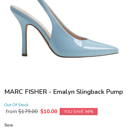
MARC FISHER - Emalyn Slingback Pump
Out Of Stock
from
$
179.00
$
10.00
YOU SAVE 94%
Size: