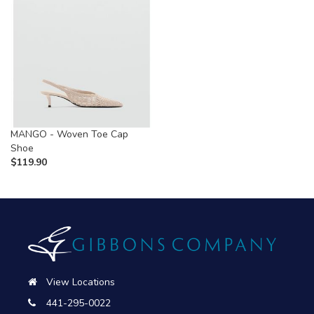
MANGO - Woven Toe Cap
Shoe
$
119.90
View Locations
441-295-0022