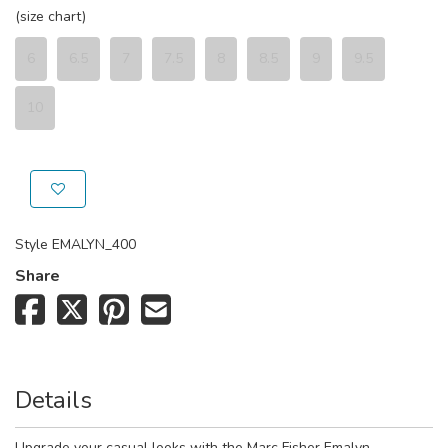
(size chart)
6
6.5
7
7.5
8
8.5
9
9.5
10
Style
EMALYN_400
Share
Details
Upgrade your casual looks with the Marc Fisher Emalyn