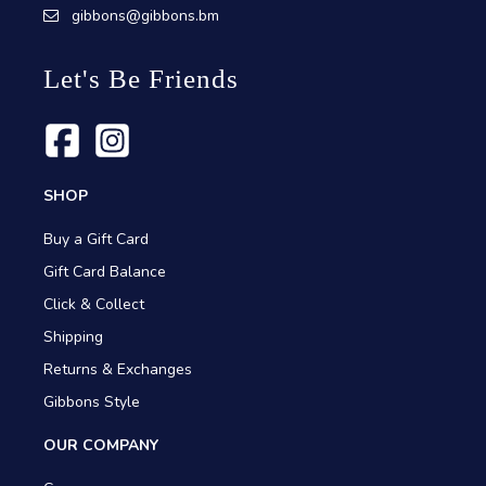
gibbons@gibbons.bm
Let's Be Friends
SHOP
Buy a Gift Card
Gift Card Balance
Click & Collect
Shipping
Returns & Exchanges
Gibbons Style
OUR COMPANY