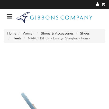
Home
Women
Shoes & Accessories
Shoes
Heels
MARC FISHER - Emalyn Slingback Pump