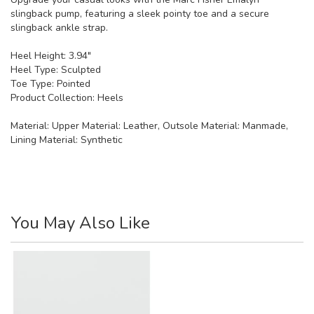
slingback pump, featuring a sleek pointy toe and a secure
slingback ankle strap.
Heel Height: 3.94"
Heel Type: Sculpted
Toe Type: Pointed
Product Collection: Heels
Material:
Upper Material: Leather, Outsole Material: Manmade,
Lining Material: Synthetic
You May Also Like