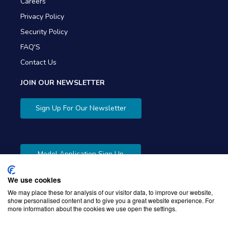
Careers
Privacy Policy
Security Policy
FAQ'S
Contact Us
JOIN OUR NEWSLETTER
Sign Up For Our Newsletter
Model Application Sign Up
We use cookies
We may place these for analysis of our visitor data, to improve our website,
show personalised content and to give you a great website experience. For
more information about the cookies we use open the settings.
Copyright © 2026 Gibbons Company. Powered by
KWI