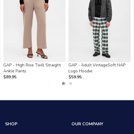
GAP - High Rise Twill Straight
GAP - Adult VintageSoft NAP
Ankle Pants
Logo Hoodie
$
89.95
$
59.95
SHOP
OUR COMPANY