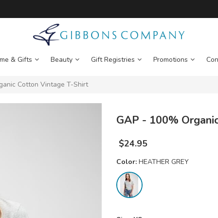
me & Gifts
Beauty
Gift Registries
Promotions
Con
nic Cotton Vintage T-Shirt
GAP - 100% Organic 
$
24.95
Color:
HEATHER GREY