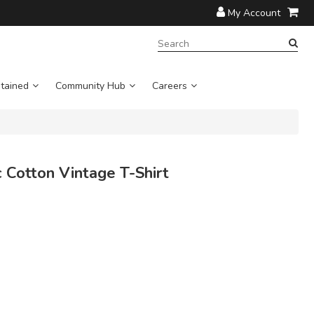
My Account
SEARCH
TERM:
tained
Community Hub
Careers
Cotton Vintage T-Shirt