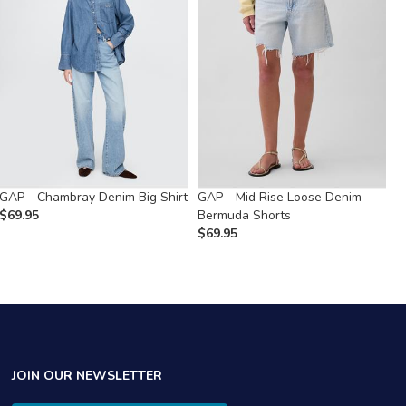
GAP - Chambray Denim Big Shirt
GAP - Mid Rise Loose Denim
G
$
69.95
Bermuda Shorts
R
$
69.95
$
JOIN OUR NEWSLETTER