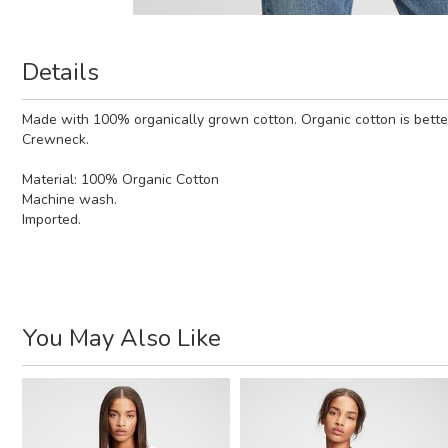
Details
Made with 100% organically grown cotton. Organic cotton is better
Crewneck.
Material:
100% Organic Cotton
Machine wash.
Imported.
You May Also Like