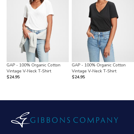
GAP - 100% Organic Cotton
GAP - 100% Organic Cotton
Vintage V-Neck T-Shirt
Vintage V-Neck T-Shirt
$
24.95
$
24.95