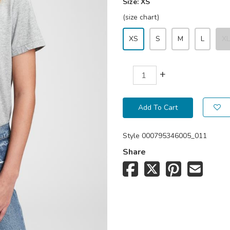
Size:
XS
(size chart)
XS
S
M
L
XL
+
Add To Cart
Style
000795346005_011
Share