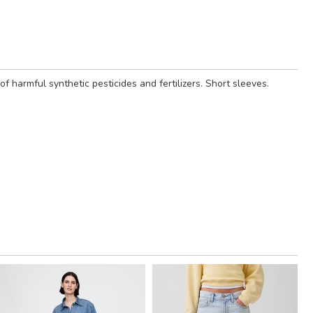
harmful synthetic pesticides and fertilizers. Short sleeves.