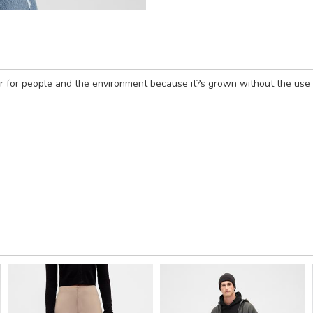
 for people and the environment because it?s grown without the use of 