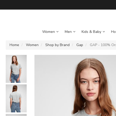
Women
Men
Kids & Baby
Ho
Home
Women
Shop by Brand
Gap
GAP - 100% Orga