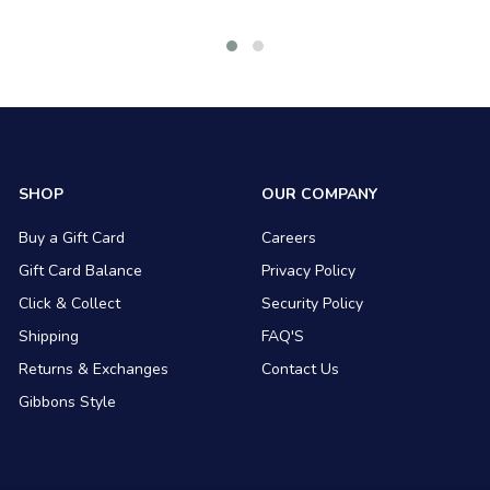
SHOP
OUR COMPANY
Buy a Gift Card
Careers
Gift Card Balance
Privacy Policy
Click & Collect
Security Policy
Shipping
FAQ'S
Returns & Exchanges
Contact Us
Gibbons Style