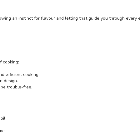
owing an instinct for flavour and letting that guide you through every 
f cooking:
d efficient cooking.
en design.
pe trouble-free.
oil
me.