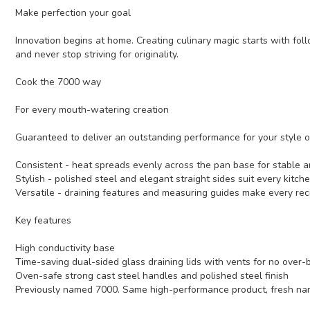
Make perfection your goal
Innovation begins at home. Creating culinary magic starts with foll
and never stop striving for originality.
Cook the 7000 way
For every mouth-watering creation
Guaranteed to deliver an outstanding performance for your style o
Consistent - heat spreads evenly across the pan base for stable an
Stylish - polished steel and elegant straight sides suit every kitch
Versatile - draining features and measuring guides make every reci
Key features
High conductivity base
Time-saving dual-sided glass draining lids with vents for no over-b
Oven-safe strong cast steel handles and polished steel finish
Previously named 7000. Same high-performance product, fresh na