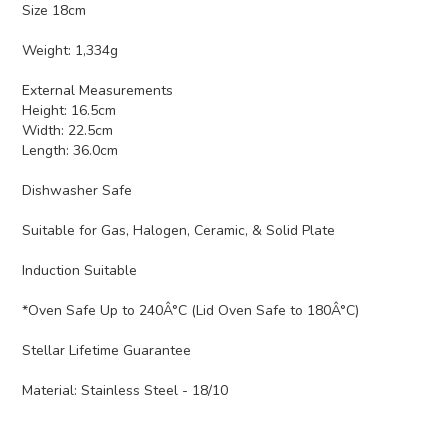
Size 18cm
Weight: 1,334g
External Measurements
Height: 16.5cm
Width: 22.5cm
Length: 36.0cm
Dishwasher Safe
Suitable for Gas, Halogen, Ceramic, & Solid Plate
Induction Suitable
*Oven Safe Up to 240Â°C (Lid Oven Safe to 180Â°C)
Stellar Lifetime Guarantee
Material:
Stainless Steel - 18/10