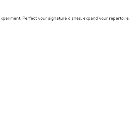
experiment. Perfect your signature dishes, expand your repertoire,