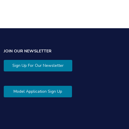
$
JOIN OUR NEWSLETTER
Sign Up For Our Newsletter
Model Application Sign Up