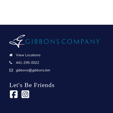
View Locations
441-295-0022
gibbons@gibbons.bm
Let's Be Friends