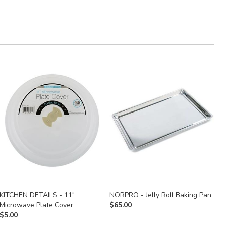
KITCHEN DETAILS - 11"
NORPRO - Jelly Roll Baking Pan
G
Microwave Plate Cover
$
65.00
S
$
5.00
$