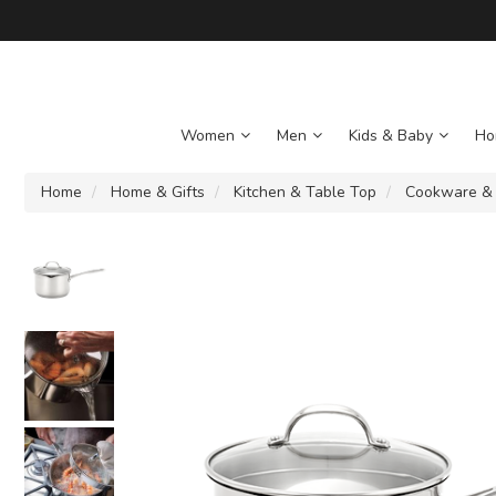
Women
Men
Kids & Baby
Ho
Home
Home & Gifts
Kitchen & Table Top
Cookware &