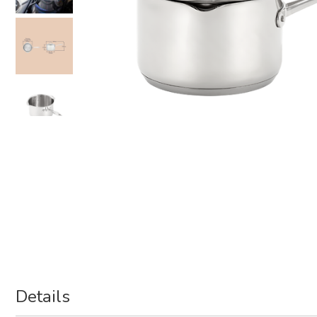
Details