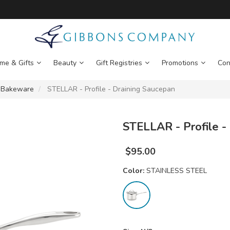
me & Gifts
Beauty
Gift Registries
Promotions
Con
 Bakeware
STELLAR - Profile - Draining Saucepan
STELLAR - Profile -
$
95.00
Color:
STAINLESS STEEL