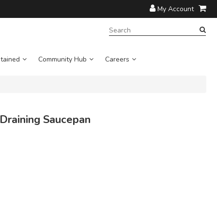
My Account
SEARCH
TERM:
tained
Community Hub
Careers
 Draining Saucepan