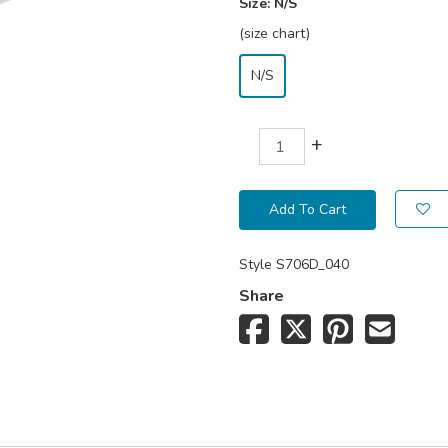
Size:
N/S
(size chart)
N/S
+
Add To Cart
Style
S706D_040
Share