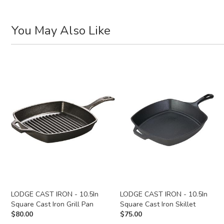
You May Also Like
LODGE CAST IRON - 10.5In
LODGE CAST IRON - 10.5In
Square Cast Iron Grill Pan
Square Cast Iron Skillet
$
80.00
$
75.00