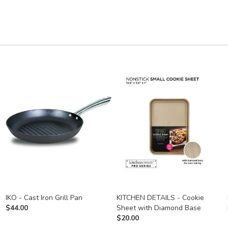
IKO - Cast Iron Grill Pan
KITCHEN DETAILS - Cookie
$
44.00
Sheet with Diamond Base
$
20.00