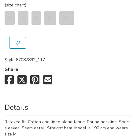
(size chart)
S
M
L
XL
XXL
Style
87087892_117
Share
Details
Relaxed fit. Cotton and linen blend fabric. Round neckline. Short
sleeves. Seam detail. Straight hem. Model is 190 cm and wears
size M.