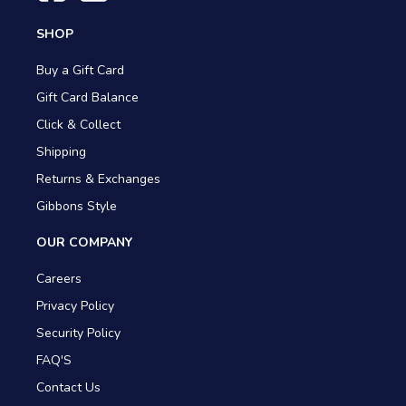
SHOP
Buy a Gift Card
Gift Card Balance
Click & Collect
Shipping
Returns & Exchanges
Gibbons Style
OUR COMPANY
Careers
Privacy Policy
Security Policy
FAQ'S
Contact Us