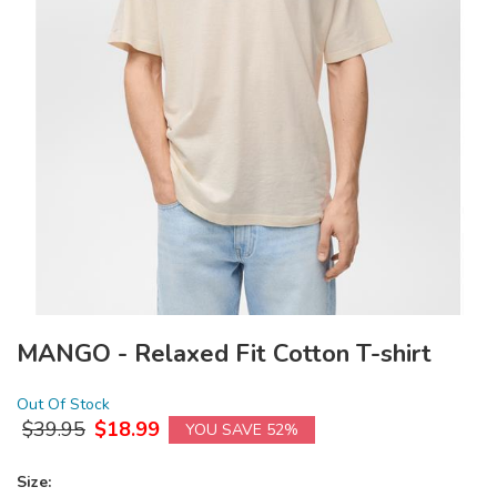
MANGO - Relaxed Fit Cotton T-shirt
Out Of Stock
$
39.95
$
18.99
YOU SAVE 52%
Size: