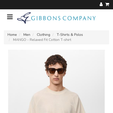
Home
Men
Clothing
T-Shirts & Polos
MANGO - Relaxed Fit Cotton T-shirt