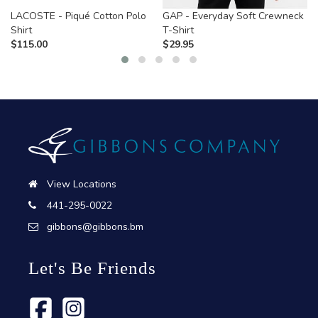
LACOSTE - Piqué Cotton Polo
GAP - Everyday Soft Crewneck
Shirt
T-Shirt
$
115.00
$
29.95
View Locations
441-295-0022
gibbons@gibbons.bm
Let's Be Friends