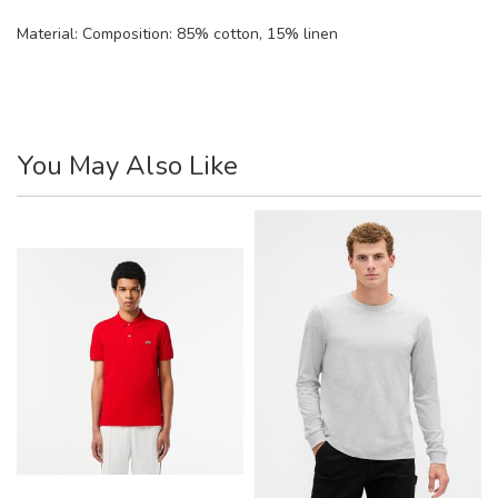
Material:
Composition: 85% cotton, 15% linen
You May Also Like