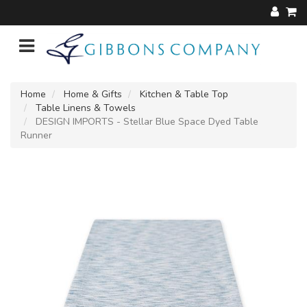
Home
Home & Gifts
Kitchen & Table Top
Table Linens & Towels
DESIGN IMPORTS - Stellar Blue Space Dyed Table
Runner