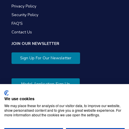
Privacy Policy
Security Policy
FAQ'S
Contact Us
JOIN OUR NEWSLETTER
Sign Up For Our Newsletter
Model Application Sign Up
We use cookies
We may place these for analysis of our visitor data, to improve our website,
show personalised content and to give you a great website experience. For
more information about the cookies we use open the settings.
Copyright © 2026 Gibbons Company. Powered by
KWI
Unified Commerce