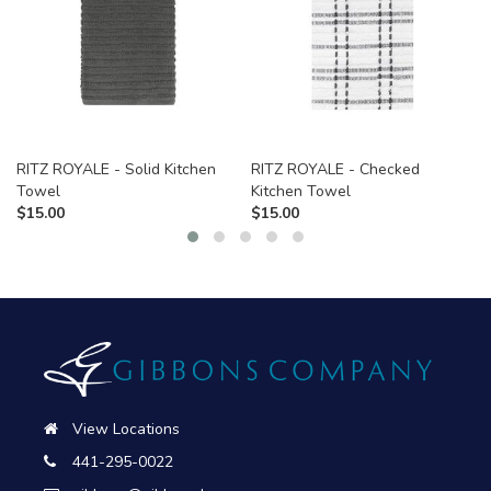
RITZ ROYALE - Solid Kitchen
RITZ ROYALE - Checked
Towel
Kitchen Towel
$
15.00
$
15.00
View Locations
441-295-0022