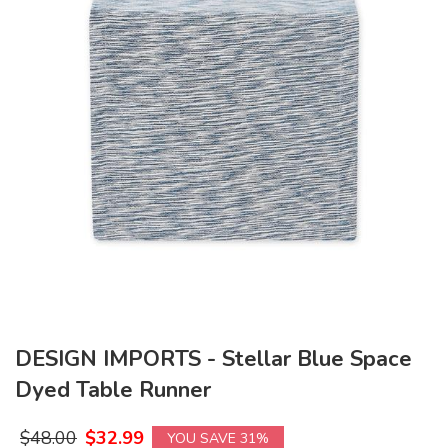
DESIGN IMPORTS - Stellar Blue Space
Dyed Table Runner
$
48.00
$
32.99
YOU SAVE 31%