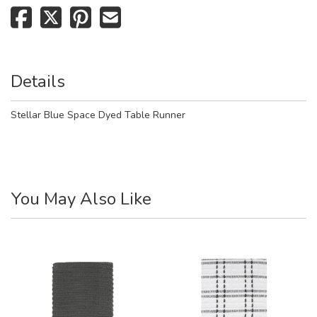
Details
Stellar Blue Space Dyed Table Runner
You May Also Like