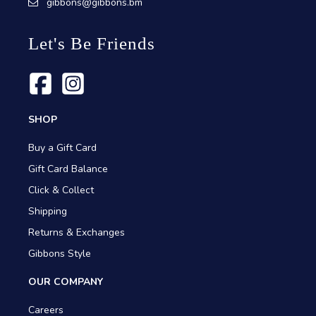
gibbons@gibbons.bm
Let's Be Friends
SHOP
Buy a Gift Card
Gift Card Balance
Click & Collect
Shipping
Returns & Exchanges
Gibbons Style
OUR COMPANY
Careers