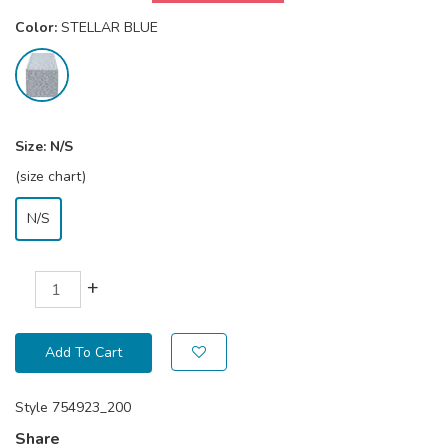
Color:
STELLAR BLUE
Size:
N/S
(size chart)
N/S
+
Add To Cart
Style
754923_200
Share