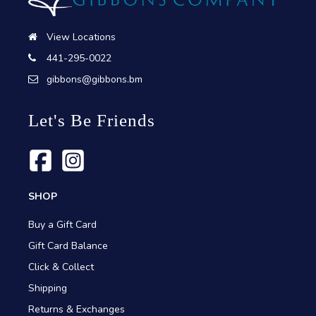
View Locations
441-295-0022
gibbons@gibbons.bm
Let's Be Friends
SHOP
Buy a Gift Card
Gift Card Balance
Click & Collect
Shipping
Returns & Exchanges