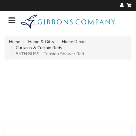
Home
Home & Gifts
Home Decor
Curtains & Curtain Rods
BATH BLISS - Tension Shower Rod