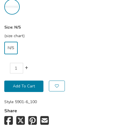
Size:
N/S
(size chart)
N/S
+
Add To Cart
Style
5901-6_100
Share