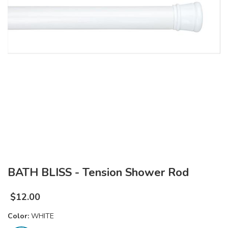
BATH BLISS - Tension Shower Rod
$
12.00
Color:
WHITE