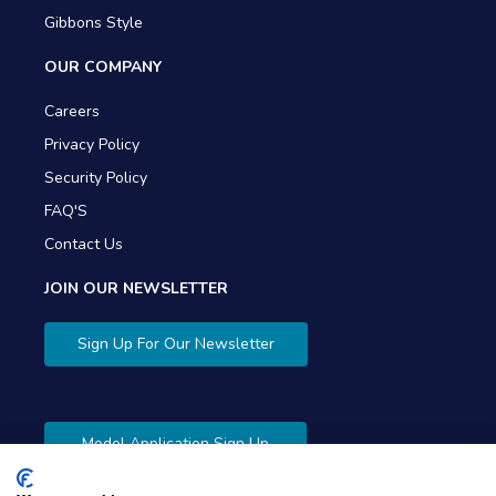
Gibbons Style
OUR COMPANY
Careers
Privacy Policy
Security Policy
FAQ'S
Contact Us
JOIN OUR NEWSLETTER
Sign Up For Our Newsletter
Model Application Sign Up