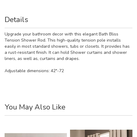
Details
Upgrade your bathroom decor with this elegant Bath Bliss
Tension Shower Rod. This high-quality tension pole installs
easily in most standard showers, tubs or closets. It provides has
a rust-resistant finish. It can hold Shower curtains and shower
liners, as well as, curtains and drapes.
Adjustable dimensions: 42"-72
You May Also Like