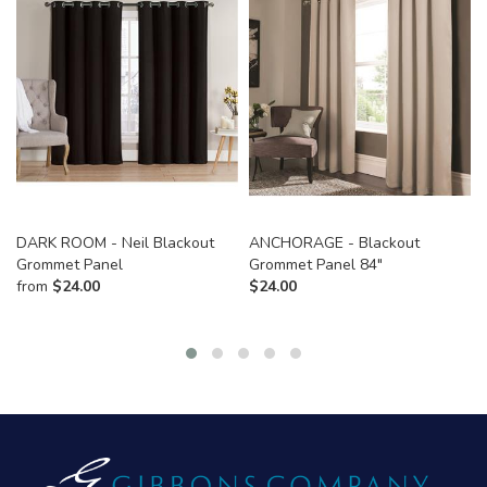
DARK ROOM - Neil Blackout
ANCHORAGE - Blackout
Grommet Panel
Grommet Panel 84"
from
$
24.00
$
24.00