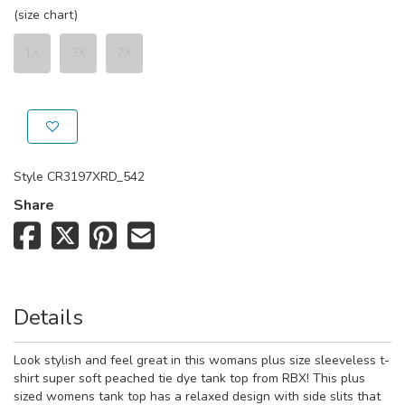
(size chart)
1X
3X
2X
Style
CR3197XRD_542
Share
Details
Look stylish and feel great in this womans plus size sleeveless t-
shirt super soft peached tie dye tank top from RBX! This plus
sized womens tank top has a relaxed design with side slits that