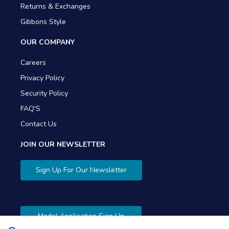
Returns & Exchanges
Gibbons Style
OUR COMPANY
Careers
Privacy Policy
Security Policy
FAQ'S
Contact Us
JOIN OUR NEWSLETTER
Sign Up For Our Newsletter
Model Application Sign Up