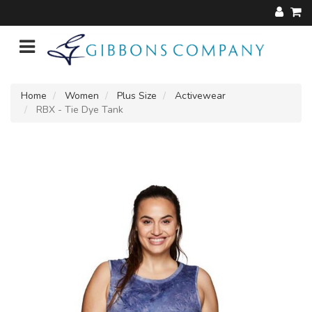
Home
Women
Plus Size
Activewear
RBX - Tie Dye Tank