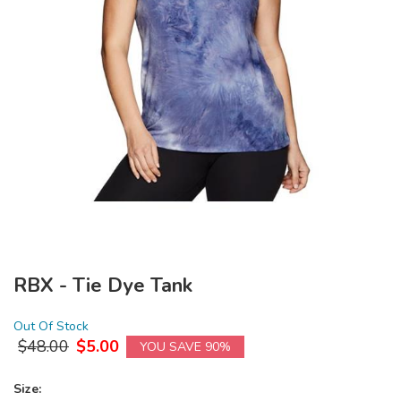
RBX - Tie Dye Tank
Out Of Stock
$
48.00
$
5.00
YOU SAVE 90%
Size: