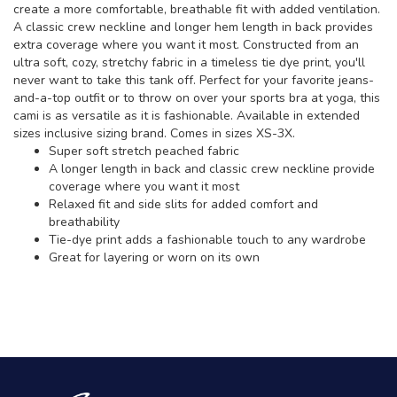
create a more comfortable, breathable fit with added ventilation.
A classic crew neckline and longer hem length in back provides
extra coverage where you want it most. Constructed from an
ultra soft, cozy, stretchy fabric in a timeless tie dye print, you'll
never want to take this tank off. Perfect for your favorite jeans-
and-a-top outfit or to throw on over your sports bra at yoga, this
cami is as versatile as it is fashionable. Available in extended
sizes inclusive sizing brand. Comes in sizes XS-3X.
Super soft stretch peached fabric
A longer length in back and classic crew neckline provide
coverage where you want it most
Relaxed fit and side slits for added comfort and
breathability
Tie-dye print adds a fashionable touch to any wardrobe
Great for layering or worn on its own