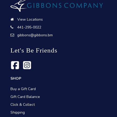
View Locations
441-295-0022
gibbons@gibbons.bm
Let's Be Friends
SHOP
Buy a Gift Card
Gift Card Balance
Click & Collect
Shipping