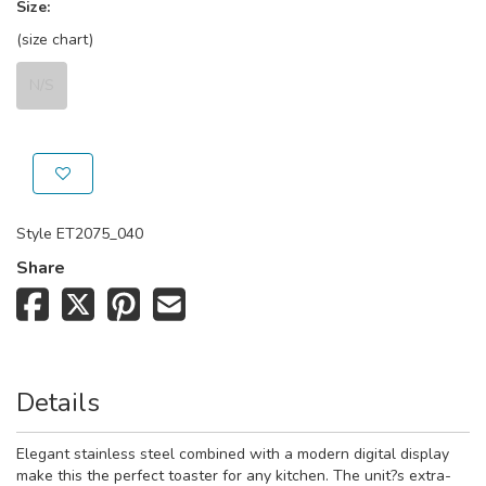
Size:
(size chart)
N/S
Style
ET2075_040
Share
Details
Elegant stainless steel combined with a modern digital display
make this the perfect toaster for any kitchen. The unit?s extra-