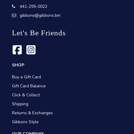
441-295-0022
gibbons@gibbons.bm
Let's Be Friends
SHOP
Buy a Gift Card
Gift Card Balance
Click & Collect
Shipping
Returns & Exchanges
Gibbons Style
OUR COMPANY