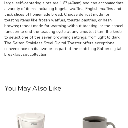
large, self-centering slots are 1.6? (40mm) and can accommodate
a variety of items, including bagels, waffles, English muffins and
thick slices of homemade bread. Choose defrost mode for
toasting items like frozen waffles, toaster pastries, or hash
browns; reheat mode for warming without toasting; or the cancel
function to end the toasting cycle at any time. Just turn the knob
to select one of the seven browning settings, from light to dark.
The Salton Stainless Steel Digital Toaster offers exceptional
convenience on its own or as part of the matching Salton digital
breakfast set collection.
You May Also Like