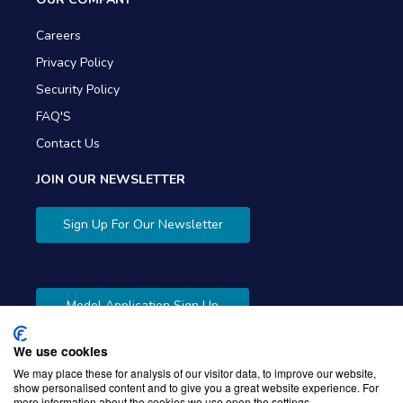
Careers
Privacy Policy
Security Policy
FAQ'S
Contact Us
JOIN OUR NEWSLETTER
Sign Up For Our Newsletter
Model Application Sign Up
We use cookies
We may place these for analysis of our visitor data, to improve our website,
show personalised content and to give you a great website experience. For
more information about the cookies we use open the settings.