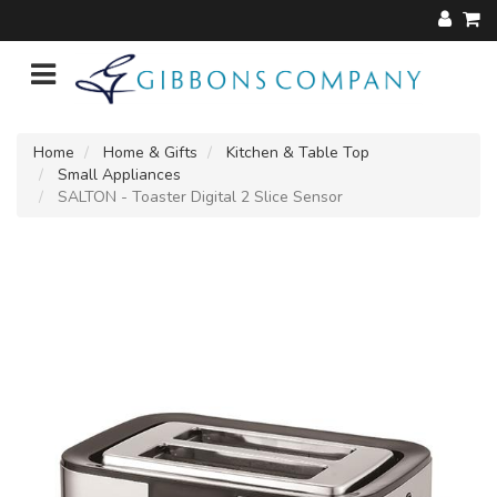
Home
Home & Gifts
Kitchen & Table Top
Small Appliances
SALTON - Toaster Digital 2 Slice Sensor