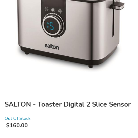
SALTON - Toaster Digital 2 Slice Sensor
Out Of Stock
$
160.00