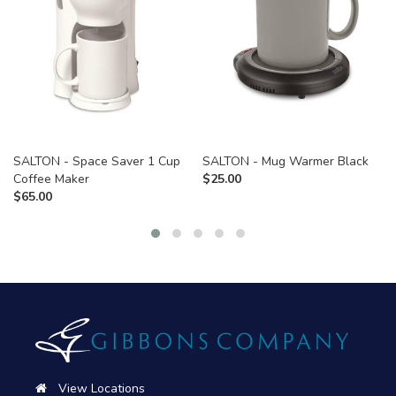
SALTON - Space Saver 1 Cup
SALTON - Mug Warmer Black
Coffee Maker
$
25.00
$
65.00
View Locations