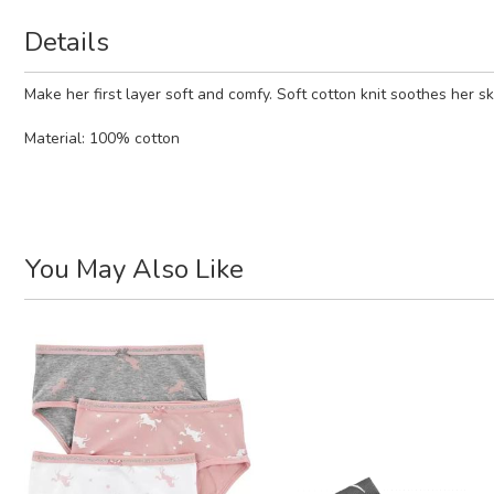
Details
Make her first layer soft and comfy. Soft cotton knit soothes her sk
Material:
100% cotton
You May Also Like