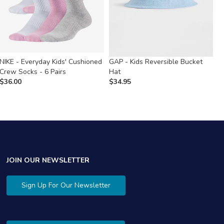
NIKE - Everyday Kids' Cushioned
GAP - Kids Reversible Bucket
C
Crew Socks - 6 Pairs
Hat
R
$
36.00
$
34.95
$
JOIN OUR NEWSLETTER
Sign Up For Our Newsletter