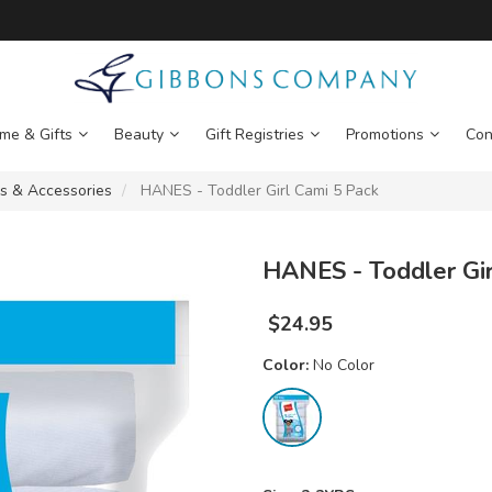
me & Gifts
Beauty
Gift Registries
Promotions
Con
s & Accessories
HANES - Toddler Girl Cami 5 Pack
HANES - Toddler Gir
$
24.95
Color:
No Color