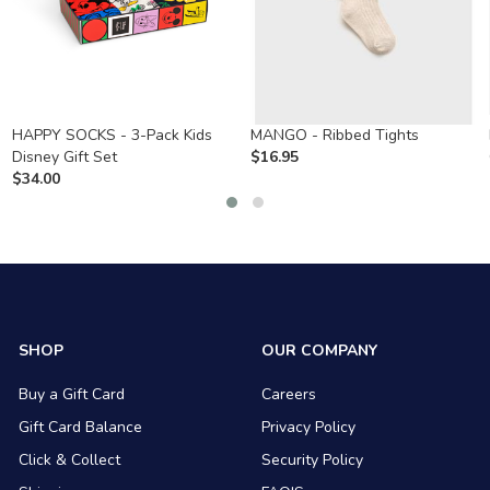
HAPPY SOCKS - 3-Pack Kids
MANGO - Ribbed Tights
Disney Gift Set
$
16.95
$
34.00
SHOP
OUR COMPANY
Buy a Gift Card
Careers
Gift Card Balance
Privacy Policy
Click & Collect
Security Policy