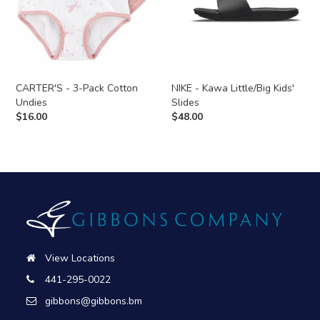
CARTER'S - 3-Pack Cotton
NIKE - Kawa Little/Big Kids'
Undies
Slides
$
16.00
$
48.00
View Locations
441-295-0022
gibbons@gibbons.bm