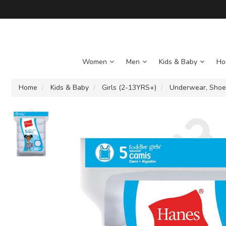
Women
Men
Kids & Baby
Ho
Home
Kids & Baby
Girls (2-13YRS+)
Underwear, Shoe