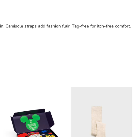
in. Camisole straps add fashion flair. Tag-free for itch-free comfort.