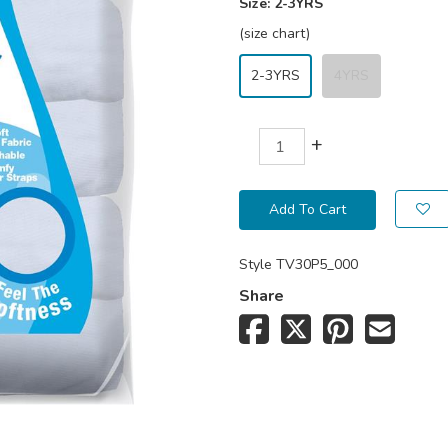
Size:
2-3YRS
(size chart)
2-3YRS
4YRS
+
Add To Cart
Style
TV30P5_000
Share