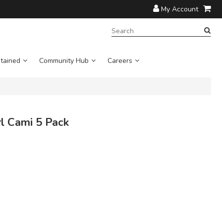
My Account
SEARCH
TERM:
tained
Community Hub
Careers
l Cami 5 Pack