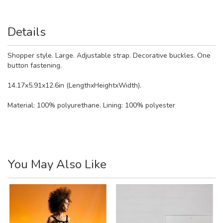
Details
Shopper style. Large. Adjustable strap. Decorative buckles. One
button fastening.
14.17x5.91x12.6in (LengthxHeightxWidth).
Material:
100% polyurethane. Lining: 100% polyester
You May Also Like