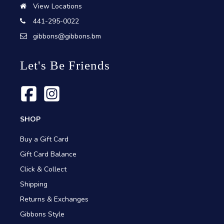
View Locations
441-295-0022
gibbons@gibbons.bm
Let's Be Friends
SHOP
Buy a Gift Card
Gift Card Balance
Click & Collect
Shipping
Returns & Exchanges
Gibbons Style