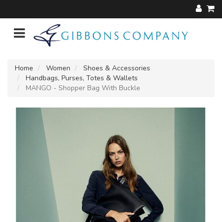
Home
Women
Shoes & Accessories
Handbags, Purses, Totes & Wallets
MANGO - Shopper Bag With Buckle