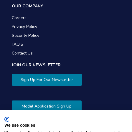
OUR COMPANY
Careers
Privacy Policy
Security Policy
FAQ'S
Contact Us
JOIN OUR NEWSLETTER
Sign Up For Our Newsletter
Model Application Sign Up
We use cookies