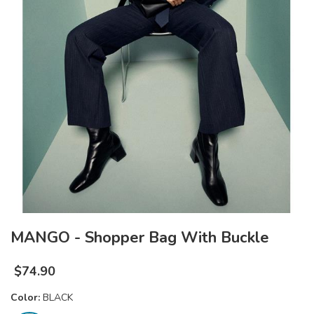
MANGO - Shopper Bag With Buckle
$
74.90
Color:
BLACK