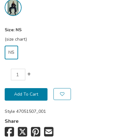
Size:
NS
(size chart)
NS
+
Add To Cart
Style
47051507_001
Share