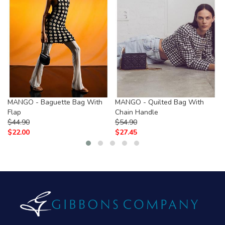
MANGO - Baguette Bag With
MANGO - Quilted Bag With
Flap
Chain Handle
$
44.90
$
54.90
$
22.00
$
27.45