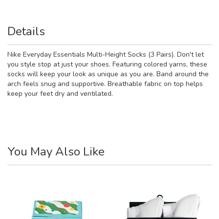
Details
Nike Everyday Essentials Multi-Height Socks (3 Pairs). Don't let
you style stop at just your shoes. Featuring colored yarns, these
socks will keep your look as unique as you are. Band around the
arch feels snug and supportive. Breathable fabric on top helps
keep your feet dry and ventilated.
You May Also Like