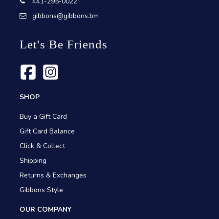
441-295-0022
gibbons@gibbons.bm
Let's Be Friends
SHOP
Buy a Gift Card
Gift Card Balance
Click & Collect
Shipping
Returns & Exchanges
Gibbons Style
OUR COMPANY