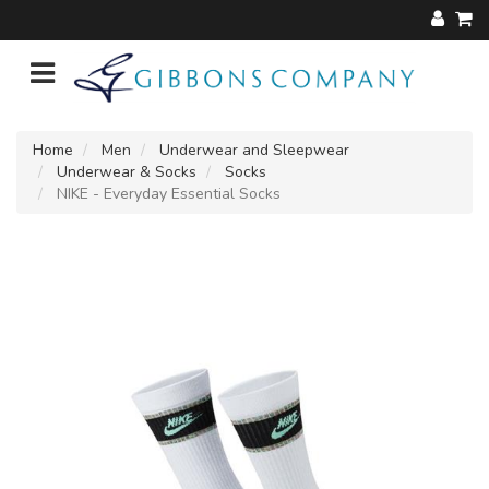
Home
Men
Underwear and Sleepwear
Underwear & Socks
Socks
NIKE - Everyday Essential Socks