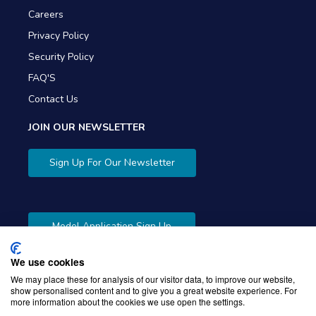
Careers
Privacy Policy
Security Policy
FAQ'S
Contact Us
JOIN OUR NEWSLETTER
Sign Up For Our Newsletter
Model Application Sign Up
We use cookies
We may place these for analysis of our visitor data, to improve our website,
show personalised content and to give you a great website experience. For
more information about the cookies we use open the settings.