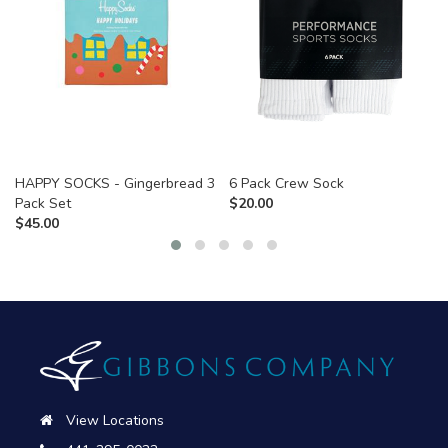
HAPPY SOCKS - Gingerbread 3
6 Pack Crew Sock
Pack Set
$
20.00
$
45.00
View Locations