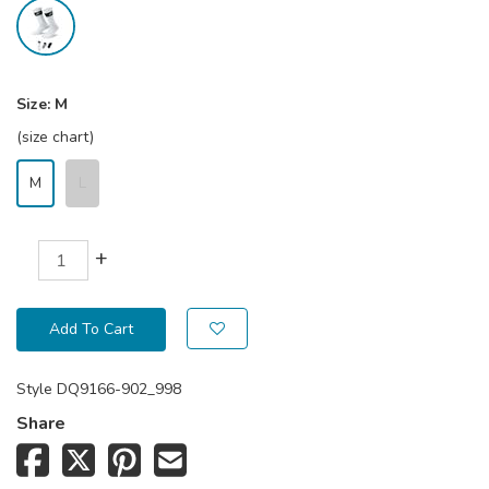
Size:
M
(size chart)
M
L
+
Add To Cart
Style
DQ9166-902_998
Share