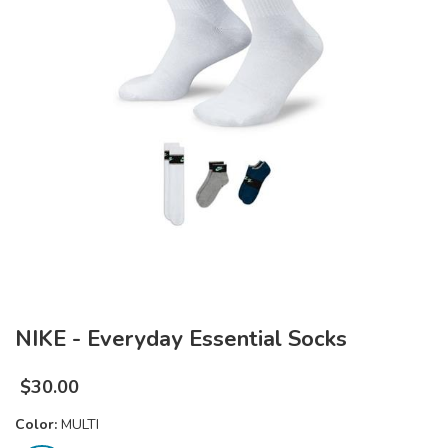
NIKE - Everyday Essential Socks
$
30.00
Color:
MULTI