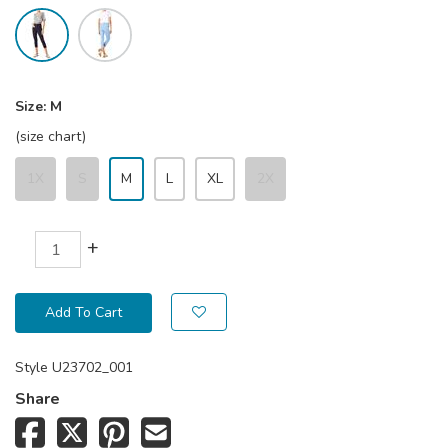
Size:
M
(size chart)
1X
S
M
L
XL
2X
+
Add To Cart
Style
U23702_001
Share