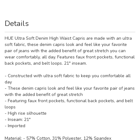
Details
HUE Ultra Soft Denim High Waist Capris are made with an ultra
soft fabric, these denim capris look and feel like your favorite
pair of jeans with the added benefit of great stretch you can
wear comfortably, all day. Features faux front pockets, functional
back pockets, and belt loops. 21" inseam.
- Constructed with ultra soft fabric to keep you comfortable all
day
- These denim capris look and feel like your favorite pair of jeans
with the added benefit of great stretch
- Featuring faux front pockets, functional back pockets, and belt
loops
- High rise silhouette
- Inseam: 21"
- Imported
Material:
- 57% Cotton, 31% Polyester, 12% Spandex