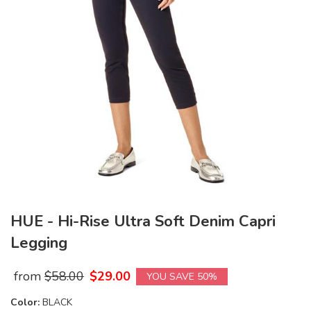
HUE - Hi-Rise Ultra Soft Denim Capri
Legging
from
$
58.00
$
29.00
YOU SAVE 50%
Color:
BLACK