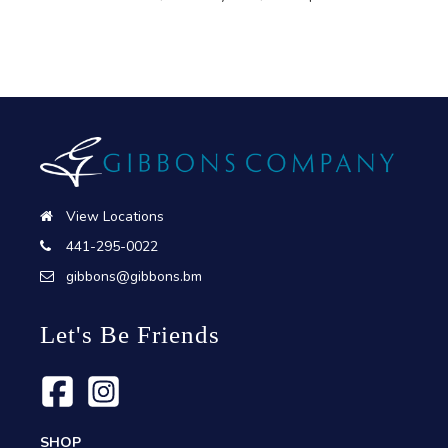
View Locations
441-295-0022
gibbons@gibbons.bm
Let's Be Friends
SHOP