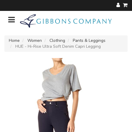
Home
Women
Clothing
Pants & Leggings
HUE - Hi-Rise Ultra Soft Denim Capri Legging