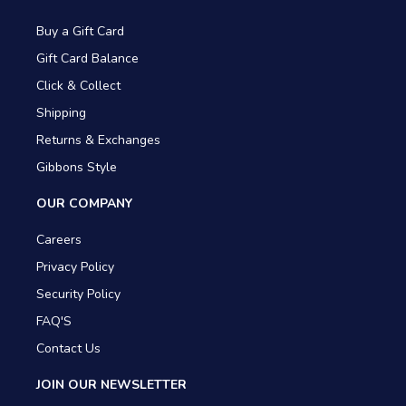
Buy a Gift Card
Gift Card Balance
Click & Collect
Shipping
Returns & Exchanges
Gibbons Style
OUR COMPANY
Careers
Privacy Policy
Security Policy
FAQ'S
Contact Us
JOIN OUR NEWSLETTER