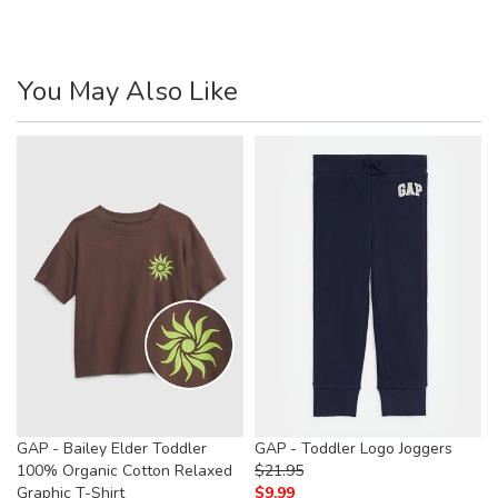
You May Also Like
GAP - Bailey Elder Toddler
GAP - Toddler Logo Joggers
100% Organic Cotton Relaxed
$
21.95
Graphic T-Shirt
$
9.99