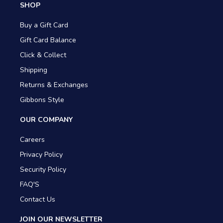
SHOP
Buy a Gift Card
Gift Card Balance
Click & Collect
Shipping
Returns & Exchanges
Gibbons Style
OUR COMPANY
Careers
Privacy Policy
Security Policy
FAQ'S
Contact Us
JOIN OUR NEWSLETTER