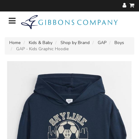
Home
Kids & Baby
Shop by Brand
GAP
Boys
GAP - Kids Graphic Hoodie