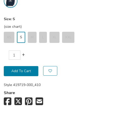
Size:
S
(size chart)
XS
S
M
L
XL
XXL
+
Add To Cart
Style
419719-000_410
Share