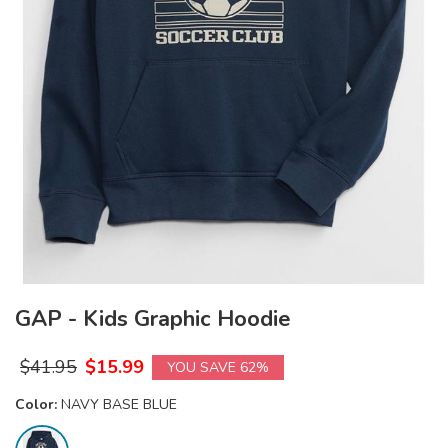
GAP - Kids Graphic Hoodie
$
41.95
$
15.99
YOU SAVE 62%
Color:
NAVY BASE BLUE