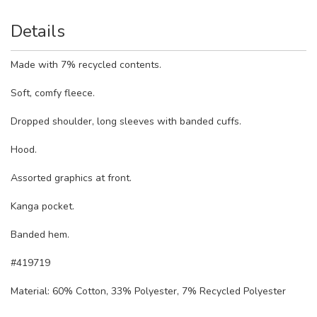
Details
Made with 7% recycled contents.
Soft, comfy fleece.
Dropped shoulder, long sleeves with banded cuffs.
Hood.
Assorted graphics at front.
Kanga pocket.
Banded hem.
#419719
Material:
60% Cotton, 33% Polyester, 7% Recycled Polyester