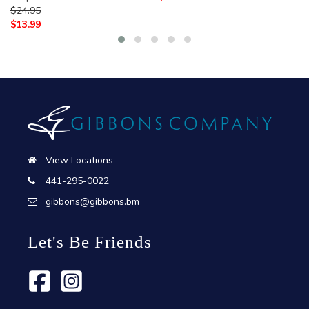
$
24.95
$
13.99
View Locations
441-295-0022
gibbons@gibbons.bm
Let's Be Friends