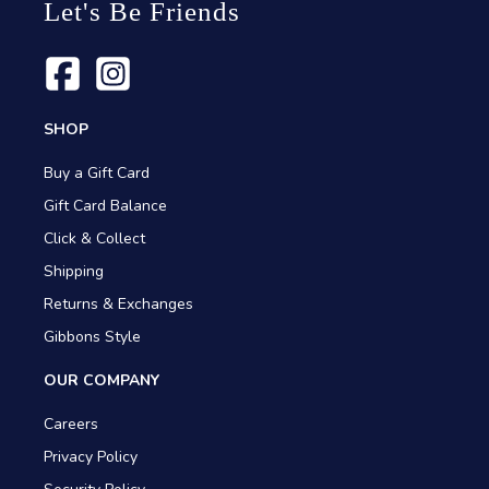
Let's Be Friends
SHOP
Buy a Gift Card
Gift Card Balance
Click & Collect
Shipping
Returns & Exchanges
Gibbons Style
OUR COMPANY
Careers
Privacy Policy