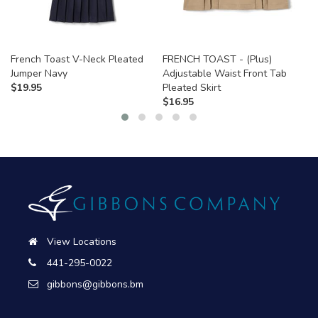
French Toast V-Neck Pleated
FRENCH TOAST - (Plus)
Jumper Navy
Adjustable Waist Front Tab
$
19.95
Pleated Skirt
$
16.95
View Locations
441-295-0022
gibbons@gibbons.bm