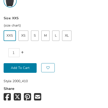
Size:
XXS
(size chart)
XXS
XS
S
M
L
XL
+
Add To Cart
Style
2000_410
Share