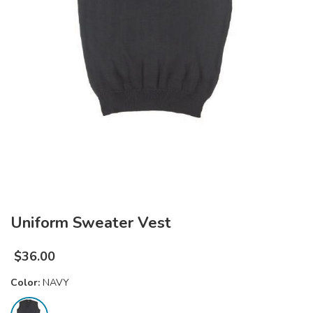
Uniform Sweater Vest
$
36.00
Color:
NAVY