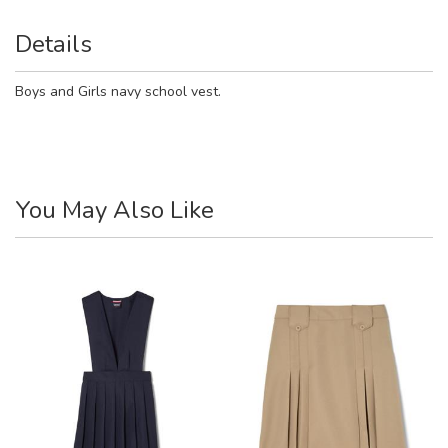
Details
Boys and Girls navy school vest.
You May Also Like