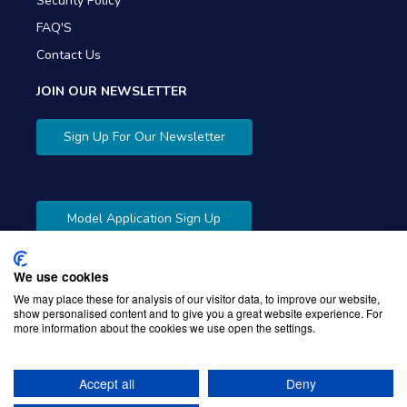
Security Policy
FAQ'S
Contact Us
JOIN OUR NEWSLETTER
Sign Up For Our Newsletter
Model Application Sign Up
We use cookies
We may place these for analysis of our visitor data, to improve our website,
show personalised content and to give you a great website experience. For
more information about the cookies we use open the settings.
Copyright © 2026 Gibbons Company. Powered by
KWI
Unified Commerce
Accept all
Deny