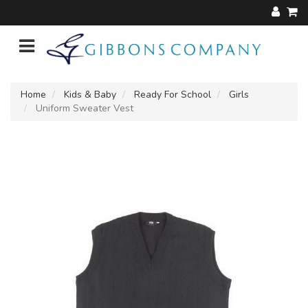
Home
Kids & Baby
Ready For School
Girls
Uniform Sweater Vest