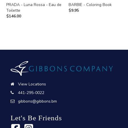
PRADA - Luna Rossa - Eau de
BARBIE - Coloring Book
Toilette
$
9.95
$
146.00
View Locations
441-295-0022
gibbons@gibbons.bm
Let's Be Friends