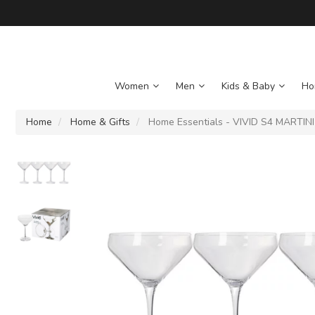
Women
Men
Kids & Baby
Ho
Home
Home & Gifts
Home Essentials - VIVID S4 MARTIN