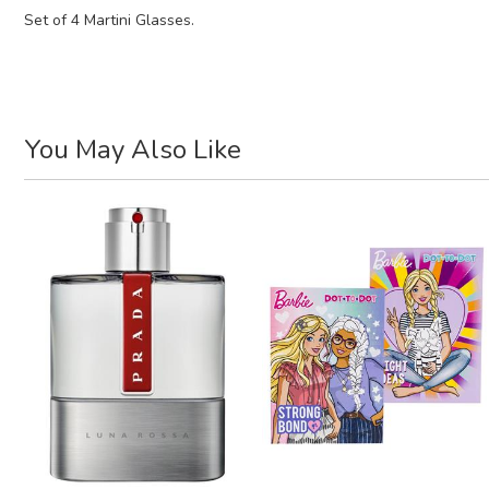
Set of 4 Martini Glasses.
You May Also Like