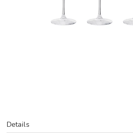
Details