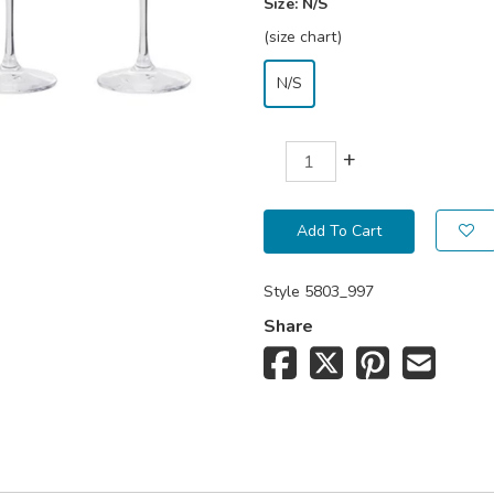
Size:
N/S
(size chart)
N/S
+
Add To Cart
Style
5803_997
Share