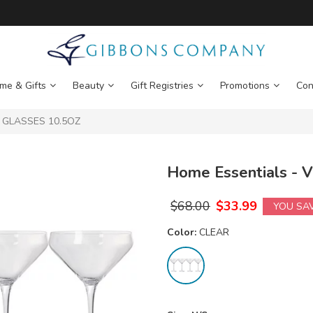
me & Gifts
Beauty
Gift Registries
Promotions
Con
I GLASSES 10.5OZ
Home Essentials -
$
68.00
$
33.99
YOU SA
Color:
CLEAR