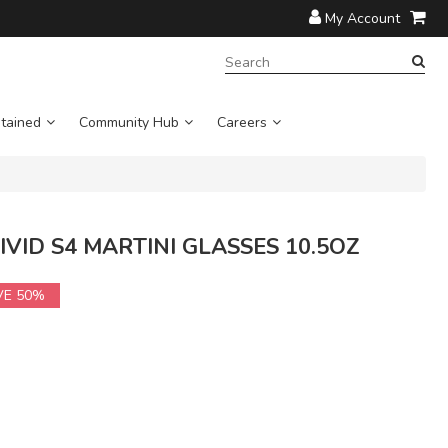
My Account
SEARCH
TERM:
tained
Community Hub
Careers
 VIVID S4 MARTINI GLASSES 10.5OZ
VE 50%