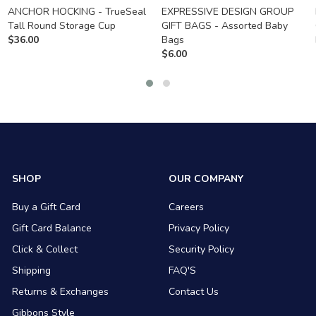
ANCHOR HOCKING - TrueSeal
EXPRESSIVE DESIGN GROUP
Tall Round Storage Cup
GIFT BAGS - Assorted Baby
$
36.00
Bags
$
6.00
SHOP
OUR COMPANY
Buy a Gift Card
Careers
Gift Card Balance
Privacy Policy
Click & Collect
Security Policy
Shipping
FAQ'S
Returns & Exchanges
Contact Us
Gibbons Style