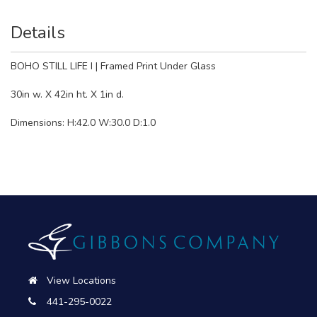
Details
BOHO STILL LIFE I | Framed Print Under Glass
30in w. X 42in ht. X 1in d.
Dimensions: H:42.0 W:30.0 D:1.0
View Locations
441-295-0022