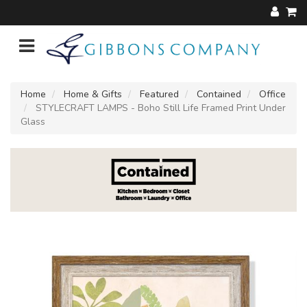
Home
Home & Gifts
Featured
Contained
Office
STYLECRAFT LAMPS - Boho Still Life Framed Print Under
Glass