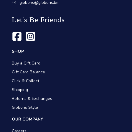
gibbons@gibbons.bm
Let's Be Friends
SHOP
Buy a Gift Card
Gift Card Balance
Click & Collect
Shipping
Returns & Exchanges
Gibbons Style
OUR COMPANY
Careers