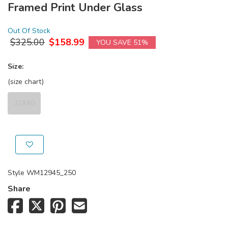
Framed Print Under Glass
Out Of Stock
$
325.00
$
158.99
YOU SAVE 51%
Size:
(size chart)
32X40
Style
WM12945_250
Share