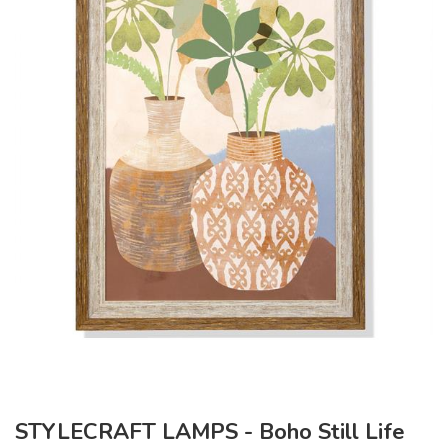
STYLECRAFT LAMPS - Boho Still Life