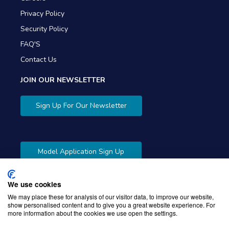
Privacy Policy
Security Policy
FAQ'S
Contact Us
JOIN OUR NEWSLETTER
Sign Up For Our Newsletter
Model Application Sign Up
We use cookies
We may place these for analysis of our visitor data, to improve our website,
show personalised content and to give you a great website experience. For
more information about the cookies we use open the settings.
Copyright © 2026 Gibbons Company. Powered by
KWI
Unified Commerce