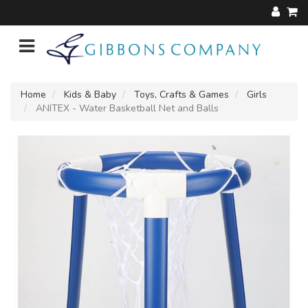
Home
Kids & Baby
Toys, Crafts & Games
Girls
ANITEX - Water Basketball Net and Balls