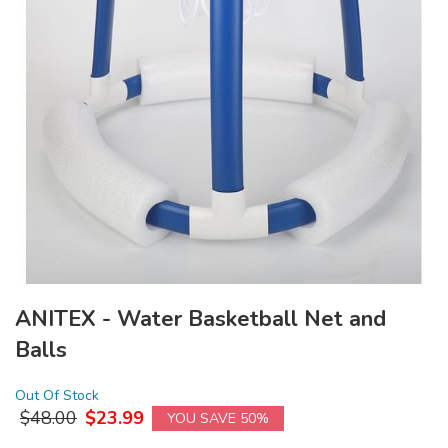
ANITEX - Water Basketball Net and
Balls
Out Of Stock
$
48.00
$
23.99
YOU SAVE 50%