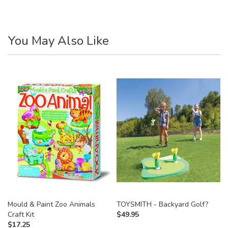
You May Also Like
Mould & Paint Zoo Animals
TOYSMITH - Backyard Golf?
Craft Kit
$
49.95
$
17.25