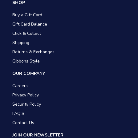
SHOP
Buy a Gift Card
Gift Card Balance
Click & Collect
Shipping
Returns & Exchanges
Gibbons Style
OUR COMPANY
Careers
Privacy Policy
Security Policy
FAQ'S
Contact Us
JOIN OUR NEWSLETTER