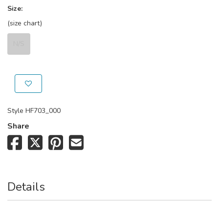
Size:
(size chart)
N/S
Style
HF703_000
Share
Details