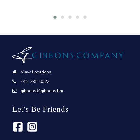
View Locations
441-295-0022
gibbons@gibbons.bm
Let's Be Friends