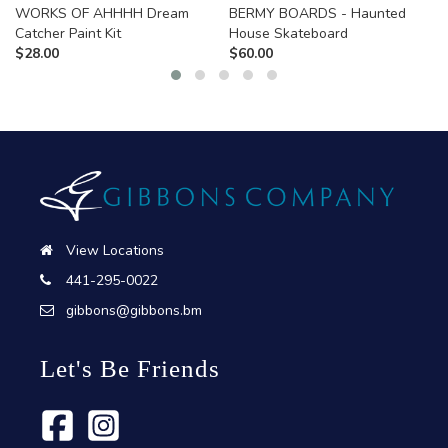
WORKS OF AHHHH Dream
BERMY BOARDS - Haunted
Catcher Paint Kit
House Skateboard
$
28.00
$
60.00
View Locations
441-295-0022
gibbons@gibbons.bm
Let's Be Friends