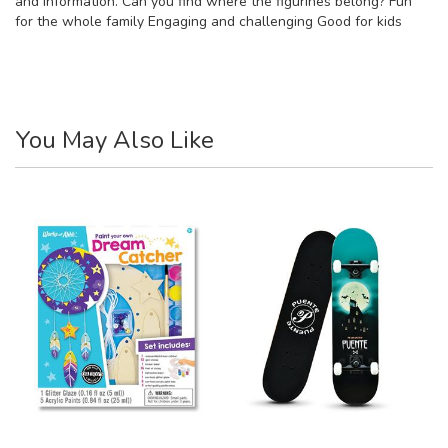
and information. Can you find where the figurines belong? Fun
for the whole family Engaging and challenging Good for kids
You May Also Like