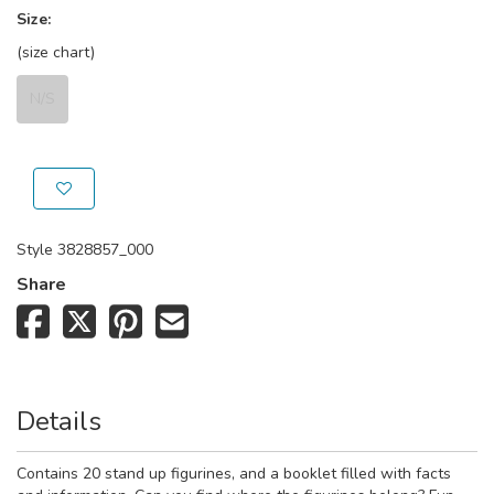
Size:
(size chart)
N/S
Style
3828857_000
Share
Details
Contains 20 stand up figurines, and a booklet filled with facts