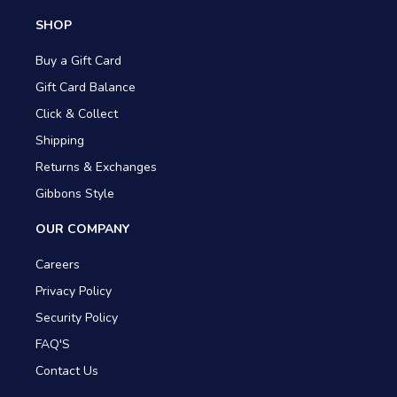
SHOP
Buy a Gift Card
Gift Card Balance
Click & Collect
Shipping
Returns & Exchanges
Gibbons Style
OUR COMPANY
Careers
Privacy Policy
Security Policy
FAQ'S
Contact Us