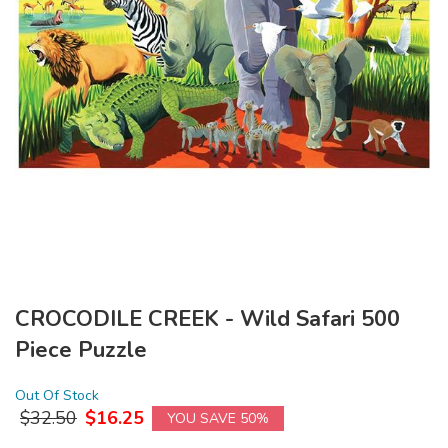
CROCODILE CREEK - Wild Safari 500
Piece Puzzle
Out Of Stock
$
32.50
$
16.25
YOU SAVE 50%