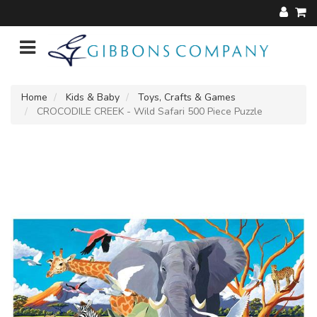
Home
Kids & Baby
Toys, Crafts & Games
CROCODILE CREEK - Wild Safari 500 Piece Puzzle