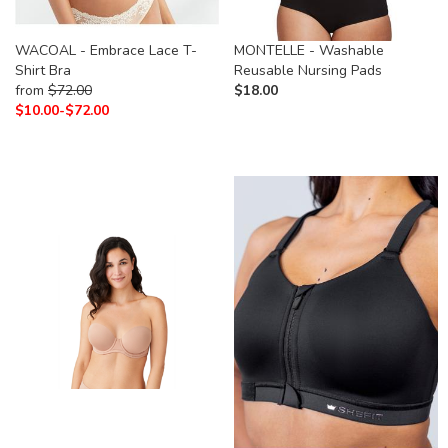
WACOAL - Embrace Lace T-
MONTELLE - Washable
Shirt Bra
Reusable Nursing Pads
from
$
72.00
$
18.00
$
10.00-
$
72.00