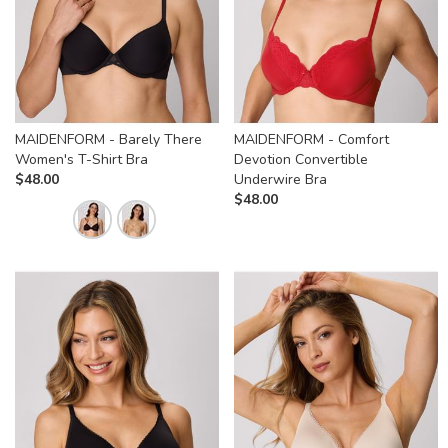
MAIDENFORM - Barely There
MAIDENFORM - Comfort
Women's T-Shirt Bra
Devotion Convertible
$
48.00
Underwire Bra
$
48.00