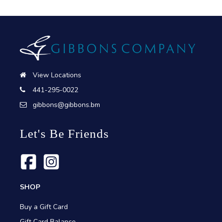
View Locations
441-295-0022
gibbons@gibbons.bm
Let's Be Friends
SHOP
Buy a Gift Card
Gift Card Balance