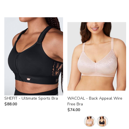
SHEFIT - Ultimate Sports Bra
WACOAL - Back Appeal Wire
$
88.00
Free Bra
$
74.00