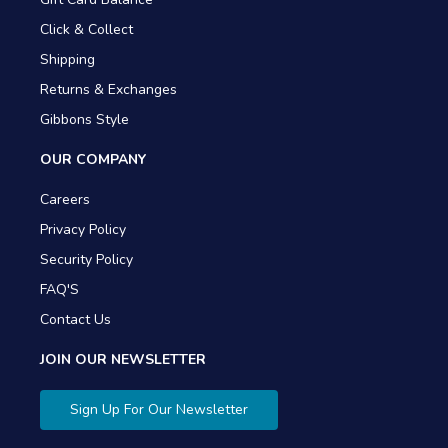
Click & Collect
Shipping
Returns & Exchanges
Gibbons Style
OUR COMPANY
Careers
Privacy Policy
Security Policy
FAQ'S
Contact Us
JOIN OUR NEWSLETTER
Sign Up For Our Newsletter