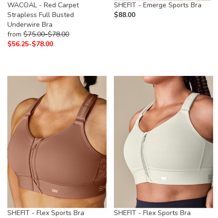
WACOAL - Red Carpet
SHEFIT - Emerge Sports Bra
Strapless Full Busted
$
88.00
Underwire Bra
from
$
75.00-
$
78.00
$
56.25-
$
78.00
SHEFIT - Flex Sports Bra
SHEFIT - Flex Sports Bra