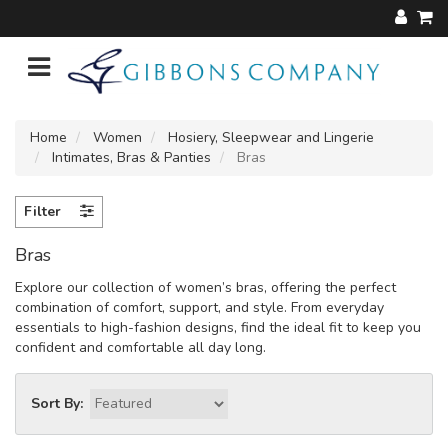
Home
Women
Hosiery, Sleepwear and Lingerie
Intimates, Bras & Panties
Bras
Filter
Bras
Explore our collection of women’s bras, offering the perfect
combination of comfort, support, and style. From everyday
essentials to high-fashion designs, find the ideal fit to keep you
confident and comfortable all day long.
Sort By: