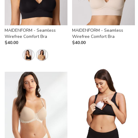
MAIDENFORM - Seamless
MAIDENFORM - Seamless
Wirefree Comfort Bra
Wirefree Comfort Bra
$
40.00
$
40.00