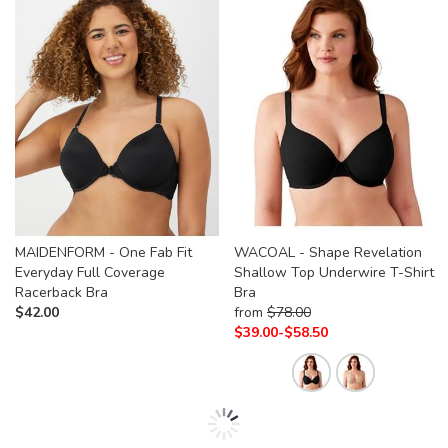
MAIDENFORM - One Fab Fit
WACOAL - Shape Revelation
Everyday Full Coverage
Shallow Top Underwire T-Shirt
Racerback Bra
Bra
$
42.00
from
$
78.00
$
39.00-
$
58.50