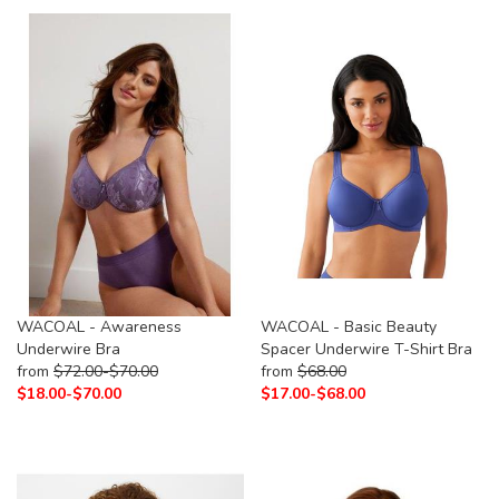
WACOAL - Awareness
WACOAL - Basic Beauty
Underwire Bra
Spacer Underwire T-Shirt Bra
from
$
72.00-
$
70.00
from
$
68.00
$
18.00-
$
70.00
$
17.00-
$
68.00