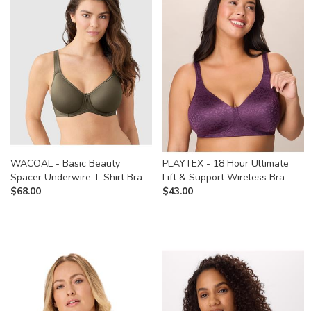
WACOAL - Basic Beauty
PLAYTEX - 18 Hour Ultimate
Spacer Underwire T-Shirt Bra
Lift & Support Wireless Bra
$
68.00
$
43.00