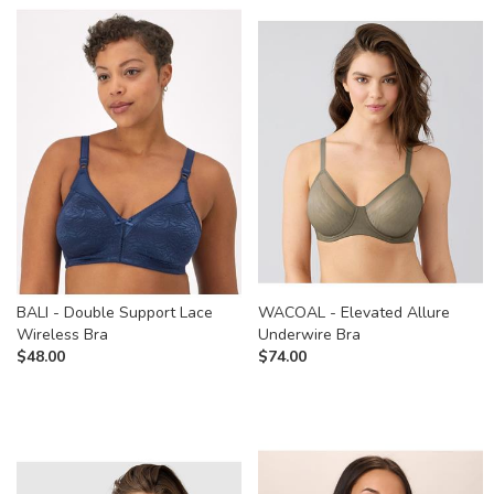
BALI - Double Support Lace
WACOAL - Elevated Allure
Wireless Bra
Underwire Bra
$
48.00
$
74.00