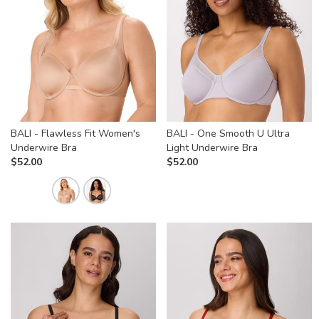
BALI - Flawless Fit Women's
BALI - One Smooth U Ultra
Underwire Bra
Light Underwire Bra
$
52.00
$
52.00