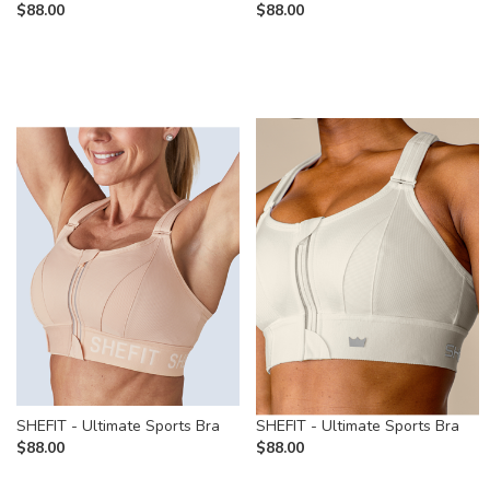
$
88.00
$
88.00
SHEFIT - Ultimate Sports Bra
SHEFIT - Ultimate Sports Bra
$
88.00
$
88.00